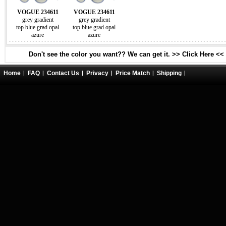
VOGUE 234611
VOGUE 234611
grey gradient
grey gradient
top blue grad opal
top blue grad opal
azure
azure
Don't see the color you want?? We can get it. >> Click Here <<
Home
FAQ
Contact Us
Privacy
Price Match
Shipping