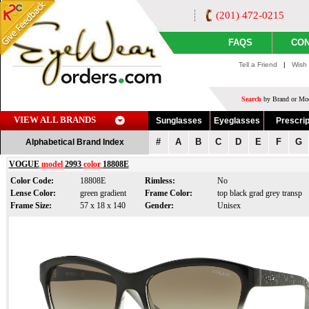
(201) 472-0215
FAQS
CON
Tell a Friend
|
Wish 
Search
by Brand or Mod
VIEW ALL BRANDS
Sunglasses
Eyeglasses
Prescrip
#
A
B
C
D
E
F
G
Alphabetical Brand Index
VOGUE
model
2993
color
18808E
Color Code:
18808E
Rimless:
No
Lense Color:
green gradient
Frame Color:
top black grad grey transp
Frame Size:
57 x 18 x 140
Gender:
Unisex