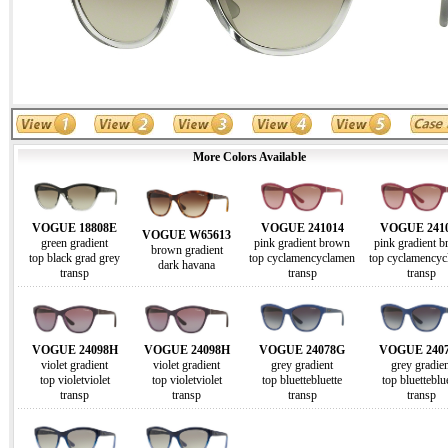
More Colors Available
VOGUE 18808E
VOGUE 241014
VOGUE 241
VOGUE W65613
green gradient
pink gradient brown
pink gradient 
brown gradient
top black grad grey
top cyclamencyclamen
top cyclamencyc
dark havana
transp
transp
transp
VOGUE 24098H
VOGUE 24098H
VOGUE 24078G
VOGUE 240
violet gradient
violet gradient
grey gradient
grey gradien
top violetviolet
top violetviolet
top bluettebluette
top bluetteblu
transp
transp
transp
transp