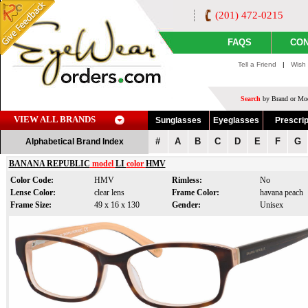
(201) 472-0215
FAQS
CON
Tell a Friend
|
Wish 
Search
by Brand or Mod
VIEW ALL BRANDS
Sunglasses
Eyeglasses
Prescrip
#
A
B
C
D
E
F
G
Alphabetical Brand Index
BANANA REPUBLIC
model
LI
color
HMV
Color Code:
HMV
Rimless:
No
Lense Color:
clear lens
Frame Color:
havana peach
Frame Size:
49 x 16 x 130
Gender:
Unisex