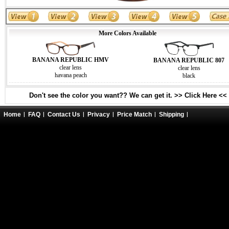
More Colors Available
BANANA REPUBLIC HMV
BANANA REPUBLIC 807
clear lens
clear lens
havana peach
black
Don't see the color you want?? We can get it. >> Click Here <<
Home
FAQ
Contact Us
Privacy
Price Match
Shipping