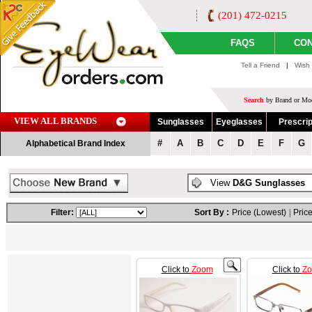
(201) 472-0215
FAQS
CON
Tell a Friend
|
Wish 
Search
by Brand or Mod
VIEW ALL BRANDS
Sunglasses
Eyeglasses
Prescrip
#
A
B
C
D
E
F
G
Alphabetical Brand Index
View
D&G Sunglasses
Filter:
Sort By :
Price (Lowest)
|
Price
Click to
Zoom
Click to
Z