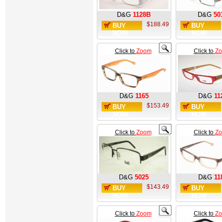
D&G
1128B
D&G
50
$188.49
BUY
BUY
NOW
NOW
Click to
Zoom
Click to
Z
D&G
1165
D&G
11
$153.49
BUY
BUY
NOW
NOW
Click to
Zoom
Click to
Z
D&G
5025
D&G
11
$143.49
BUY
BUY
NOW
NOW
Click to
Zoom
Click to
Z