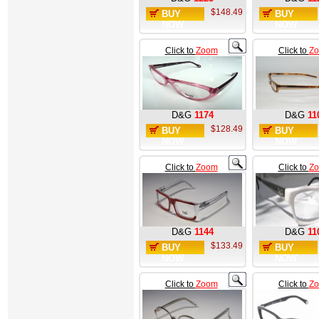
$148.49
BUY
BUY
NOW
NOW
Click to
Zoom
Click to
Z
D&G
1174
D&G
11
$128.49
BUY
BUY
NOW
NOW
Click to
Zoom
Click to
Z
D&G
1144
D&G
11
$133.49
BUY
BUY
NOW
NOW
Click to
Zoom
Click to
Z