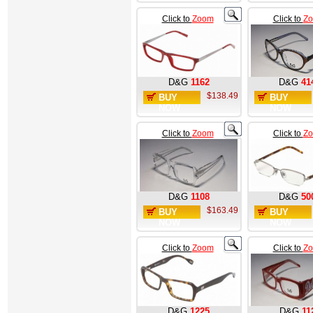
Click to
Zoom
Click to
Z
D&G
1162
D&G
41
$138.49
BUY
BUY
NOW
NOW
Click to
Zoom
Click to
Z
D&G
1108
D&G
50
$163.49
BUY
BUY
NOW
NOW
Click to
Zoom
Click to
Z
D&G
1225
D&G
11