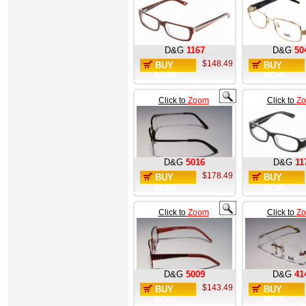
D&G
1167
D&G
50
$148.49
BUY
BUY
NOW
NOW
Click to
Zoom
Click to
Z
D&G
5016
D&G
11
$178.49
BUY
BUY
NOW
NOW
Click to
Zoom
Click to
Z
D&G
5009
D&G
41
$143.49
BUY
BUY
NOW
NOW