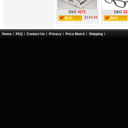
D&G
4171
D&G
12
$143.49
BUY
BUY
NOW
NOW
Home
FAQ
Contact Us
Privacy
Price Match
Shipping