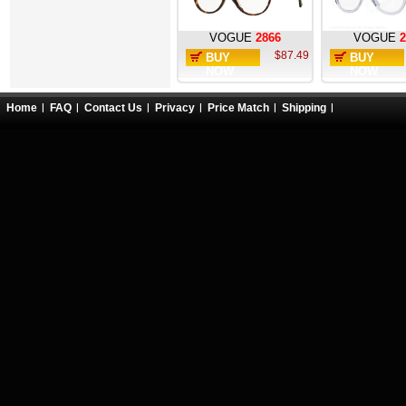
VOGUE
2866
VOGUE
2
$87.49
BUY
BUY
NOW
NOW
Home
FAQ
Contact Us
Privacy
Price Match
Shipping