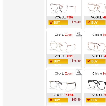
VOGUE
4307
VOGUE
4
$75.49
BUY
BUY
NOW
NOW
Click to
Zoom
Click to
Z
VOGUE
4226
VOGUE
4
$75.49
BUY
BUY
NOW
NOW
Click to
Zoom
Click to
Z
VOGUE
5399D
VOGUE
5
$65.49
BUY
BUY
NOW
NOW