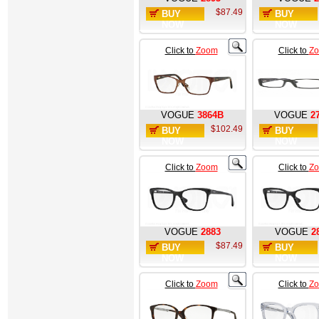
$87.49
BUY
BUY
NOW
NOW
Click to
Zoom
Click to
Z
VOGUE
3864B
VOGUE
2
$102.49
BUY
BUY
NOW
NOW
Click to
Zoom
Click to
Z
VOGUE
2883
VOGUE
2
$87.49
BUY
BUY
NOW
NOW
Click to
Zoom
Click to
Z