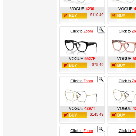
VOGUE
4230
VOGUE
4
$110.49
BUY
BUY
NOW
NOW
Click to
Zoom
Click to
Z
VOGUE
5527F
VOGUE
5
$75.49
BUY
BUY
NOW
NOW
Click to
Zoom
Click to
Z
VOGUE
4297T
VOGUE
4
$145.49
BUY
BUY
NOW
NOW
Click to
Zoom
Click to
Z