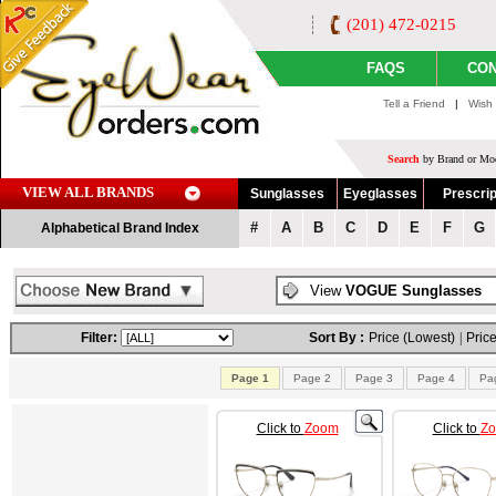
(201) 472-0215
FAQS
CON
Tell a Friend
|
Wish 
Search
by Brand or Mod
VIEW ALL BRANDS
Sunglasses
Eyeglasses
Prescrip
#
A
B
C
D
E
F
G
Alphabetical Brand Index
View
VOGUE Sunglasses
Filter:
Sort By :
Price (Lowest)
|
Price
Page 1
Page 2
Page 3
Page 4
Pa
Click to
Zoom
Click to
Z