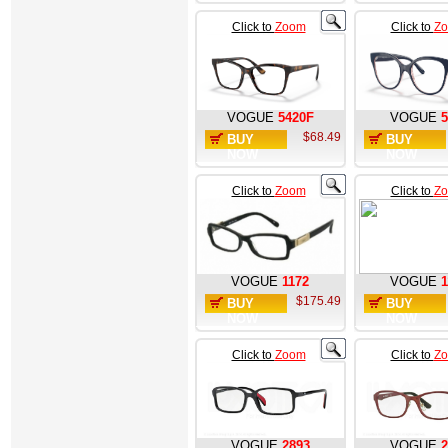
Click to
Zoom
Click to
Z
VOGUE
5420F
VOGUE
5
$68.49
BUY
BUY
NOW
NOW
Click to
Zoom
Click to
Z
VOGUE
1172
VOGUE
1
$175.49
BUY
BUY
NOW
NOW
Click to
Zoom
Click to
Z
VOGUE
2893
VOGUE
2