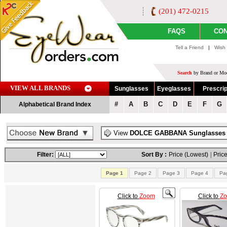
(201) 472-0215
FAQS
CON
Tell a Friend
|
Wish 
Search
by Brand or Mod
VIEW ALL BRANDS
Sunglasses
Eyeglasses
Prescrip
#
A
B
C
D
E
F
G
Alphabetical Brand Index
View
DOLCE GABBANA Sunglasses
Filter:
Sort By :
Price (Lowest)
|
Price
Page 1
Page 2
Page 3
Page 4
Pa
Click to
Zoom
Click to
Z