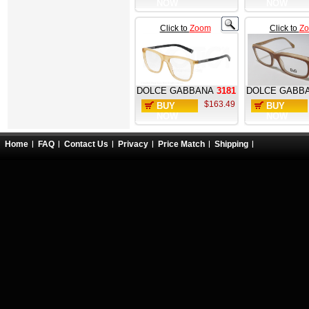
NOW
NOW
Click to
Zoom
Click to
Z
DOLCE GABBANA
3181
DOLCE GABB
$163.49
BUY
BUY
NOW
NOW
Home
FAQ
Contact Us
Privacy
Price Match
Shipping