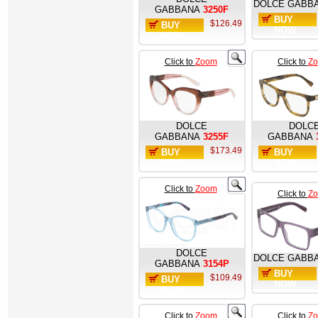
DOLCE GABB
GABBANA
3250F
BUY
$126.49
BUY
NOW
NOW
Click to
Zoom
Click to
Z
DOLCE
DOLC
GABBANA
3255F
GABBANA
$173.49
BUY
BUY
NOW
NOW
Click to
Zoom
Click to
Z
DOLCE
DOLCE GABB
GABBANA
3154P
BUY
$109.49
BUY
NOW
NOW
Click to
Zoom
Click to
Z