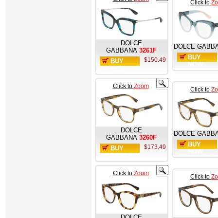
Click to
Z
DOLCE
DOLCE GABB
GABBANA
3261F
BUY
$150.49
BUY
NOW
NOW
Click to
Zoom
Click to
Z
DOLCE
DOLCE GABB
GABBANA
3260F
BUY
$173.49
BUY
NOW
NOW
Click to
Zoom
Click to
Z
DOLCE