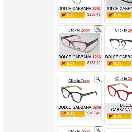
DOLCE GABBANA
3251
DOLCE GABB
$150.49
BUY
BUY
NOW
NOW
Click to
Zoom
Click to
Z
DOLCE GABBANA
1216
DOLCE GABB
$188.49
BUY
BUY
NOW
NOW
Click to
Z
Click to
Zoom
DOLC
DOLCE GABBANA
3249
GABBANA
$103.49
BUY
BUY
NOW
NOW
Click to
Zoom