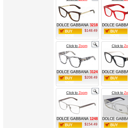
DOLCE GABBANA
3218
DOLCE GABB
$148.49
BUY
BUY
NOW
NOW
Click to
Zoom
Click to
Z
DOLCE GABBANA
3124
DOLCE GABB
$208.49
BUY
BUY
NOW
NOW
Click to
Zoom
Click to
Z
DOLCE GABBANA
1248
DOLCE GABB
$154.49
BUY
BUY