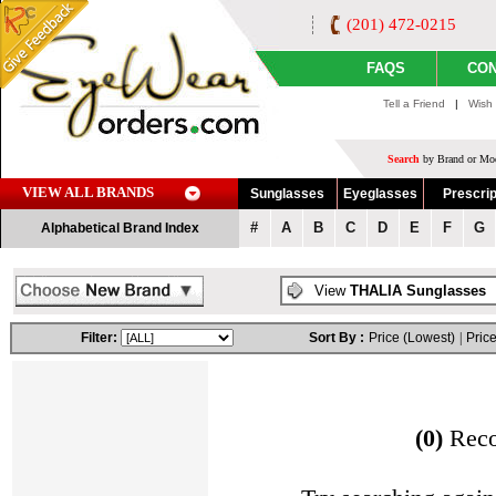
(201) 472-0215
FAQS
CON
Tell a Friend
|
Wish 
Search
by Brand or Mod
VIEW ALL BRANDS
Sunglasses
Eyeglasses
Prescrip
#
A
B
C
D
E
F
G
Alphabetical Brand Index
View
THALIA Sunglasses
Filter:
Sort By :
Price (Lowest)
|
Price
(0)
Rec