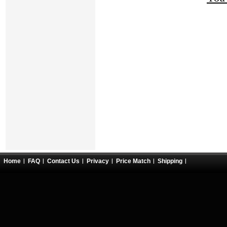
Home
FAQ
Contact Us
Privacy
Price Match
Shipping