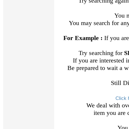
Try searching again
You m
You may search for any
For Example :
If you are
Try searching for
S
If you are interested
Be prepared to wait a w
Still D
Click 
We deal with ov
item you are c
You 