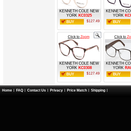
KENNETH COLE NEW
KENNETH CO
YORK
KC0325
YORK
KC
$127.49
BUY
BUY
NOW
NOW
Click to
Zoom
Click to
Z
KENNETH COLE NEW
KENNETH CO
YORK
KC0308
YORK
RA
$127.49
BUY
BUY
NOW
NOW
Home
FAQ
Contact Us
Privacy
Price Match
Shipping