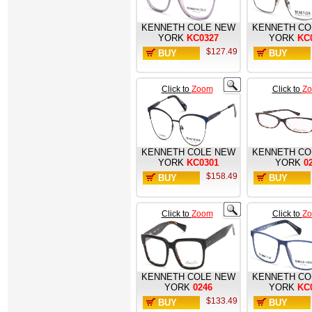
KENNETH COLE NEW
KENNETH CO
YORK
KC0327
YORK
KC
$127.49
BUY
BUY
NOW
NOW
Click to
Zoom
Click to
Z
KENNETH COLE NEW
KENNETH CO
YORK
KC0301
YORK
0
$158.49
BUY
BUY
NOW
NOW
Click to
Zoom
Click to
Z
KENNETH COLE NEW
KENNETH CO
YORK
0246
YORK
KC
$133.49
BUY
BUY