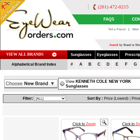
(201) 472-0215
FAQS
CON
Tell a Friend
|
Wish 
Search
by Brand or Mod
VIEW ALL BRANDS
Sunglasses
Eyeglasses
Prescrip
#
A
B
C
D
E
F
G
Alphabetical Brand Index
View
KENNETH COLE NEW YORK
Sunglasses
Filter:
Sort By :
Price (Lowest)
|
Price
Click to
Zoom
Click to
Z