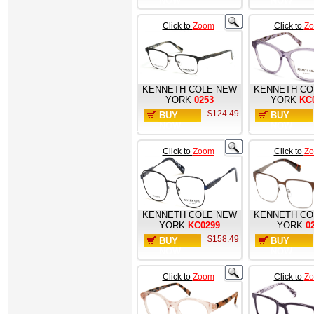
NOW
NOW
Click to
Zoom
Click to
Z
KENNETH COLE NEW
KENNETH CO
YORK
0253
YORK
KC
$124.49
BUY
BUY
NOW
NOW
Click to
Zoom
Click to
Z
KENNETH COLE NEW
KENNETH CO
YORK
KC0299
YORK
0
$158.49
BUY
BUY
NOW
NOW
Click to
Zoom
Click to
Z