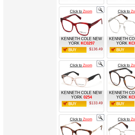
NOW
NOW
Click to
Zoom
Click to
Z
KENNETH COLE NEW
KENNETH CO
YORK
KC0297
YORK
KC
$136.49
BUY
BUY
NOW
NOW
Click to
Zoom
Click to
Z
KENNETH COLE NEW
KENNETH CO
YORK
0254
YORK
KC
$133.49
BUY
BUY
NOW
NOW
Click to
Zoom
Click to
Z