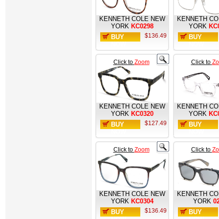
KENNETH COLE NEW
KENNETH CO
YORK
KC0298
YORK
KC
$136.49
BUY
BUY
NOW
NOW
Click to
Zoom
Click to
Z
KENNETH COLE NEW
KENNETH CO
YORK
KC0320
YORK
KC
$127.49
BUY
BUY
NOW
NOW
Click to
Zoom
Click to
Z
KENNETH COLE NEW
KENNETH CO
YORK
KC0304
YORK
0
$136.49
BUY
BUY