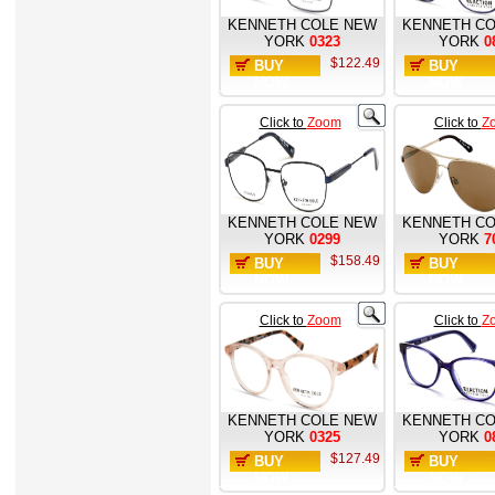
KENNETH COLE NEW
KENNETH CO
YORK
0323
YORK
0
$122.49
BUY
BUY
NOW
NOW
Click to
Zoom
Click to
Z
KENNETH COLE NEW
KENNETH CO
YORK
0299
YORK
7
$158.49
BUY
BUY
NOW
NOW
Click to
Zoom
Click to
Z
KENNETH COLE NEW
KENNETH CO
YORK
0325
YORK
0
$127.49
BUY
BUY
NOW
NOW