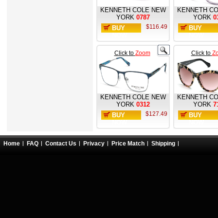
KENNETH COLE NEW
KENNETH CO
YORK
0787
YORK
0
$116.49
BUY
BUY
NOW
NOW
Click to
Zoom
Click to
Z
KENNETH COLE NEW
KENNETH CO
YORK
0312
YORK
7
$127.49
BUY
BUY
NOW
NOW
Home
FAQ
Contact Us
Privacy
Price Match
Shipping