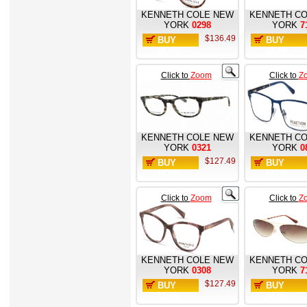
KENNETH COLE NEW
KENNETH CO
YORK
0298
YORK
7
$136.49
BUY
BUY
NOW
NOW
Click to
Zoom
Click to
Z
KENNETH COLE NEW
KENNETH CO
YORK
0321
YORK
0
$127.49
BUY
BUY
NOW
NOW
Click to
Zoom
Click to
Z
KENNETH COLE NEW
KENNETH CO
YORK
0308
YORK
7
$127.49
BUY
BUY
NOW
NOW