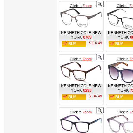
Click to
Zoom
Click to
Z
KENNETH COLE NEW
KENNETH CO
YORK
0789
YORK
0
$116.49
BUY
BUY
NOW
NOW
Click to
Zoom
Click to
Z
KENNETH COLE NEW
KENNETH CO
YORK
0293
YORK
7
$136.49
BUY
BUY
NOW
NOW
Click to
Zoom
Click to
Z