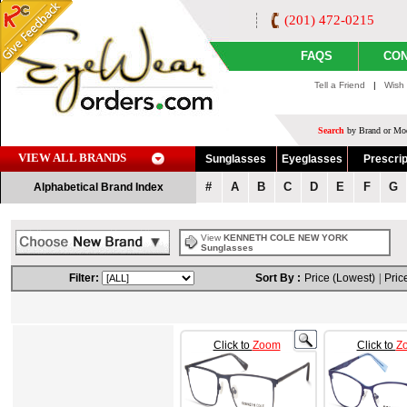
(201) 472-0215
FAQS
CON
Tell a Friend
|
Wish 
Search
by Brand or Mod
VIEW ALL BRANDS
Sunglasses
Eyeglasses
Prescrip
#
A
B
C
D
E
F
G
Alphabetical Brand Index
View
KENNETH COLE NEW YORK
Sunglasses
Filter:
Sort By :
Price (Lowest)
|
Pric
Click to
Zoom
Click to
Z