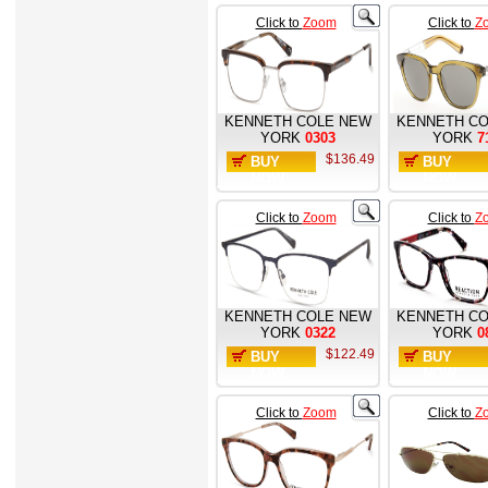
Click to
Zoom
Click to
Z
KENNETH COLE NEW
KENNETH CO
YORK
0303
YORK
7
$136.49
BUY
BUY
NOW
NOW
Click to
Zoom
Click to
Z
KENNETH COLE NEW
KENNETH CO
YORK
0322
YORK
0
$122.49
BUY
BUY
NOW
NOW
Click to
Zoom
Click to
Z