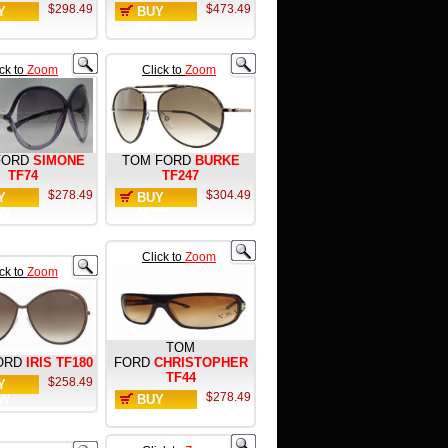
$298.49
$473.49
Y
BUY
W
NOW
ick to
Zoom
Click to
Zoom
FORD
SIMONE
TOM FORD
BURKE
TF74
TF247
$278.49
$304.49
Y
BUY
W
NOW
Click to
Zoom
ick to
Zoom
TOM
ORD
IRIS TF180
FORD
CHRISTOPHER
TF44
$258.49
Y
$278.49
W
BUY
NOW