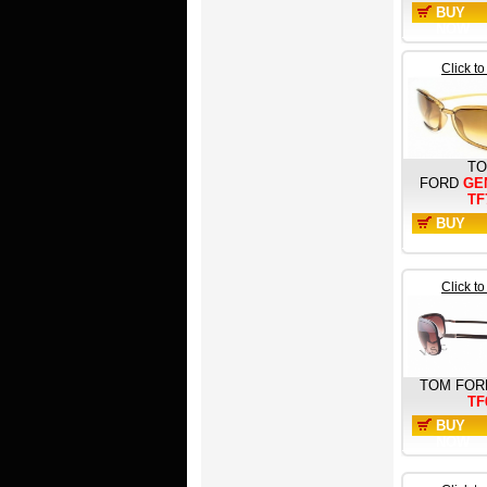
BUY
NOW
Click t
T
FORD
GE
TF
BUY
NOW
Click t
TOM FOR
TF
BUY
NOW