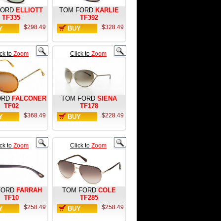
FORD
ELLIOTT
TOM FORD
KARLIE
TF335
TF392
$298.49
$328.49
Y
BUY
W
NOW
ick to
Zoom
Click to
Zoom
ORD
FALCONER
TOM FORD
SIENA
TF02
TF178
$368.49
$228.49
Y
BUY
W
NOW
ick to
Zoom
Click to
Zoom
FORD
FARRAH
TOM FORD
COLE
TF10
TF285
$258.49
$258.49
Y
BUY
W
NOW