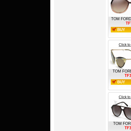
TOM FOR
TF
BUY
NOW
Click t
TOM FOR
TF
BUY
NOW
Click t
TOM FOR
TF