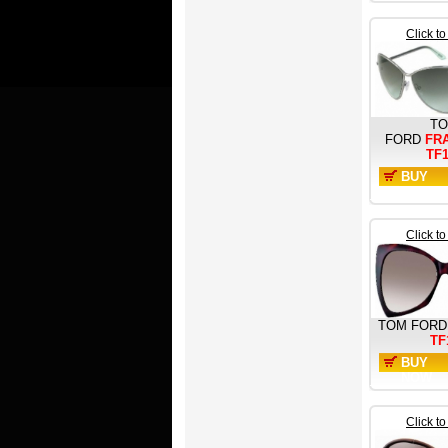
Click t
T
FORD
FR
TF
BUY
NOW
Click t
TOM FORD
TF
BUY
NOW
Click t