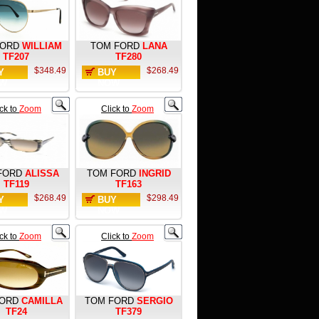
FORD
WILLIAM
TOM FORD
LANA
TF207
TF280
$348.49
$268.49
Y
BUY
W
NOW
ick to
Zoom
Click to
Zoom
FORD
ALISSA
TOM FORD
INGRID
TF119
TF163
$268.49
$298.49
Y
BUY
W
NOW
ick to
Zoom
Click to
Zoom
FORD
CAMILLA
TOM FORD
SERGIO
TF24
TF379