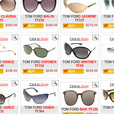
D
CLAUDIA
TOM FORD
MALIN
TOM FORD
JASMINE
TOM 
75
TF230
TF137
$283.49
$288.49
$278.49
BUY
BUY
BU
NOW
NOW
NO
o
Zoom
Click to
Zoom
Click to
Zoom
Cl
D
GRACE
TOM FORD
SOPHIEN
TOM FORD
WHITNEY
TOM 
349
TF150
TF09
$198.49
$248.49
$248.49
BUY
BUY
BU
NOW
NOW
NO
o
Zoom
Click to
Zoom
Cl
Click to
Zoom
D
JARED
TOM FORD
VANDA
TOM 
TOM FORD
MAX TF126
331
TF364