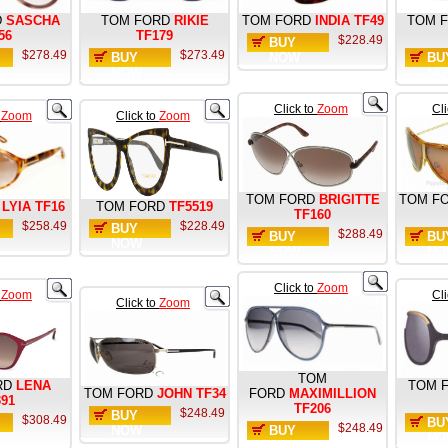
D
SASCHA
TOM FORD
RIKIE
TOM FORD
INDIA TF49
TOM 
56
TF179
$228.49
BUY
$278.49
$273.49
BUY
NOW
BU
NOW
NO
Click to
Zoom
Cl
o
Zoom
Click to
Zoom
TOM FORD
BRIGITTE
TOM F
LYIA TF16
TOM FORD
TF5519
TF160
$258.49
$228.49
BUY
$288.49
BUY
BU
NOW
NOW
NO
Click to
Zoom
o
Zoom
Cl
Click to
Zoom
TOM
RD
LENA
TOM 
TOM FORD
JOHN TF34
FORD
MAXIMILLION
391
TF206
$248.49
BUY
$308.49
BU
$248.49
NOW
BUY
NO
NOW