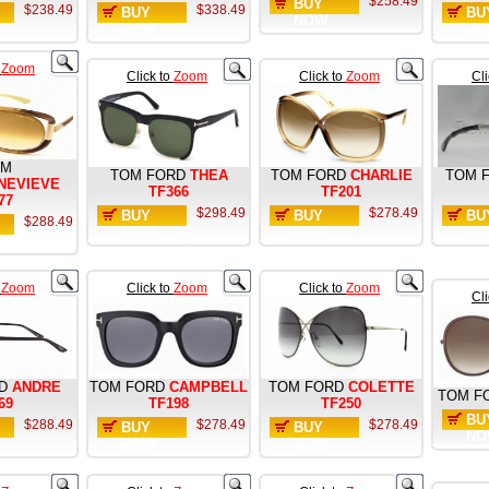
$258.49
BUY
$238.49
$338.49
BUY
BU
NOW
NOW
NO
o
Zoom
Click to
Zoom
Click to
Zoom
Cl
OM
TOM FORD
THEA
TOM FORD
CHARLIE
TOM 
NEVIEVE
TF366
TF201
77
$298.49
$278.49
BUY
BUY
BU
$288.49
NOW
NOW
NO
o
Zoom
Click to
Zoom
Click to
Zoom
Cl
D
ANDRE
TOM FORD
CAMPBELL
TOM FORD
COLETTE
TOM F
69
TF198
TF250
BU
$288.49
$278.49
$278.49
BUY
BUY
NO
NOW
NOW