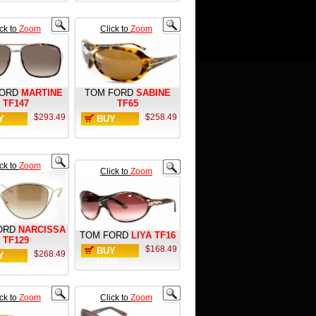
ick to
Zoom
Click to
Zoom
ORD
MARTINE
TOM FORD
SABINE
TF147
TF65
$293.49
$258.49
Y
BUY
W
NOW
ick to
Zoom
Click to
Zoom
ORD
NARCISSA
TOM FORD
LIYA TF16
TF129
$168.49
BUY
$268.49
Y
NOW
W
ick to
Zoom
Click to
Zoom