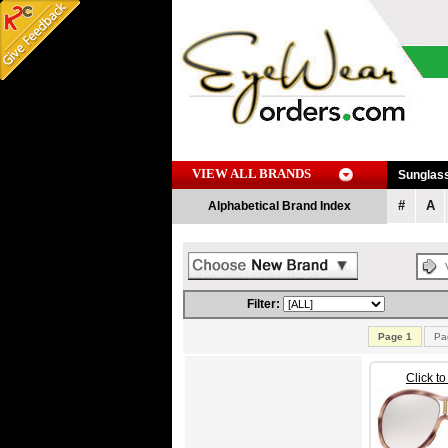
VIEW ALL BRANDS
Sunglas
#
A
Alphabetical Brand Index
Filter:
Page 1
Pa
Click t