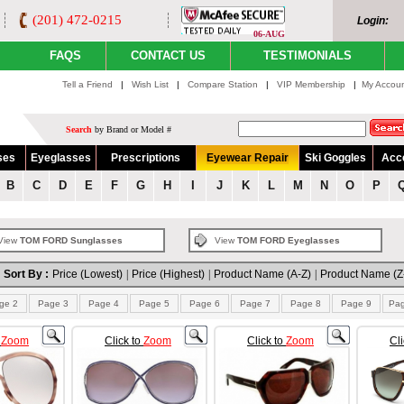
(201) 472-0215
Login:
06-AUG
FAQS
CONTACT US
TESTIMONIALS
Tell a Friend
|
Wish List
|
Compare Station
|
VIP Membership
|
My Accou
Search
by Brand or Model #
ses
Eyeglasses
Prescriptions
Eyewear Repair
Ski Goggles
Acc
B
C
D
E
F
G
H
I
J
K
L
M
N
O
P
View
TOM FORD Sunglasses
View
TOM FORD Eyeglasses
Sort By :
Price (Lowest)
|
Price (Highest)
|
Product Name (A-Z)
|
Product Name (Z
ge 2
Page 3
Page 4
Page 5
Page 6
Page 7
Page 8
Page 9
Pa
o
Zoom
Click to
Zoom
Click to
Zoom
Cl