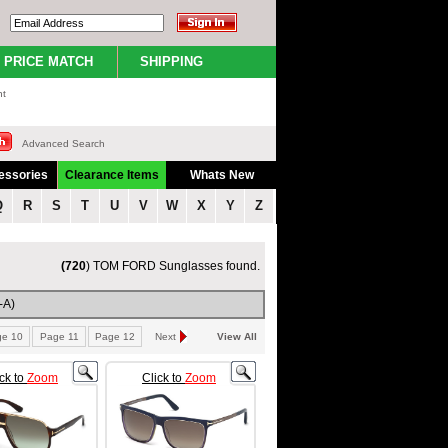
PRICE MATCH
SHIPPING
nt
Advanced Search
essories
Clearance Items
Whats New
Q
R
S
T
U
V
W
X
Y
Z
(720
) TOM FORD Sunglasses found.
-A)
ge 10
Page 11
Page 12
Next
View All
ick to
Zoom
Click to
Zoom