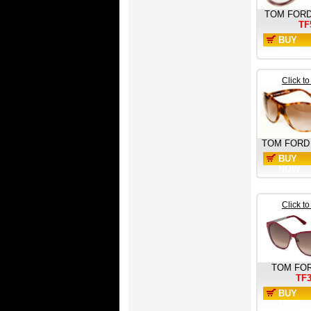
TOM FOR
TF
BUY
NOW
Click t
TOM FORD
BUY
NOW
Click t
TOM FO
TF
BUY
NOW