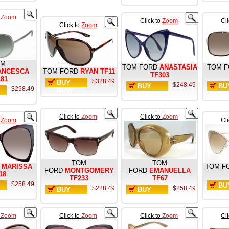
o
Zoom
Click to
Zoom
Cl
Click to
Zoom
OM
TOM FORD
ANASTASIA
TOM F
ANCESCA
TOM FORD
RYAN TF11
TF303
181
$328.49
BUY
$248.49
BUY
BU
$298.49
NOW
NOW
NO
Click to
Zoom
Click to
Zoom
o
Zoom
Cl
TOM
TOM
MARISSA
TOM F
FORD
MONTGOMERY
FORD
EMANUELLA
18
TF233
TF67
$258.49
BU
$228.49
$258.49
BUY
BUY
NO
NOW
NOW
o
Zoom
Click to
Zoom
Click to
Zoom
Cl