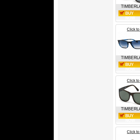
TIMBERL
BUY
NOW
Click t
TIMBERL
BUY
NOW
Click t
TIMBERL
BUY
NOW
Click t