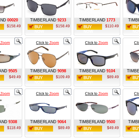
AND
00020
TIMBERLAND
9233
TIMBERLAND
1773
TIMB
$158.49
$158.49
$110.49
BUY
BUY
BU
NOW
NOW
NO
o
Zoom
Click to
Zoom
Click to
Zoom
Cl
AND
9505
TIMBERLAND
9098
TIMBERLAND
9104
TIMB
$49.49
$109.49
$89.49
BUY
BUY
BU
NOW
NOW
NO
o
Zoom
Click to
Zoom
Click to
Zoom
Cl
AND
9308
TIMBERLAND
9064
TIMBERLAND
9500
TIMB
$118.49
$89.49
$49.49
BUY
BUY
BU
NOW
NOW
NO