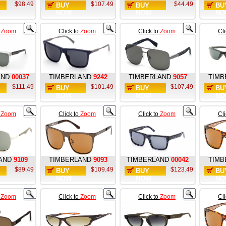
$98.49
$107.49
$44.49
BUY
BUY
BU
NOW
NOW
NO
o
Zoom
Click to
Zoom
Click to
Zoom
Cl
AND
00037
TIMBERLAND
9242
TIMBERLAND
9057
TIMB
$111.49
$101.49
$107.49
BUY
BUY
BU
NOW
NOW
NO
o
Zoom
Click to
Zoom
Click to
Zoom
Cl
AND
9109
TIMBERLAND
9093
TIMBERLAND
00042
TIMB
$89.49
$109.49
$123.49
BUY
BUY
BU
NOW
NOW
NO
o
Zoom
Click to
Zoom
Click to
Zoom
Cl