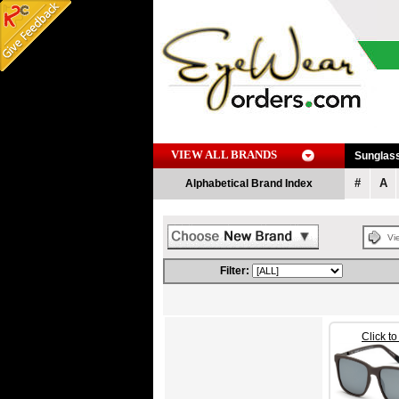
VIEW ALL BRANDS
Sunglas
#
A
Alphabetical Brand Index
Vi
Filter:
Click t