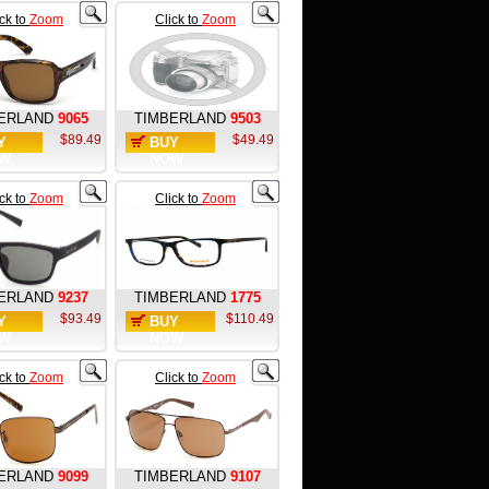
ick to
Zoom
Click to
Zoom
ERLAND
9065
TIMBERLAND
9503
$89.49
$49.49
Y
BUY
W
NOW
ick to
Zoom
Click to
Zoom
ERLAND
9237
TIMBERLAND
1775
$93.49
$110.49
Y
BUY
W
NOW
ick to
Zoom
Click to
Zoom
ERLAND
9099
TIMBERLAND
9107