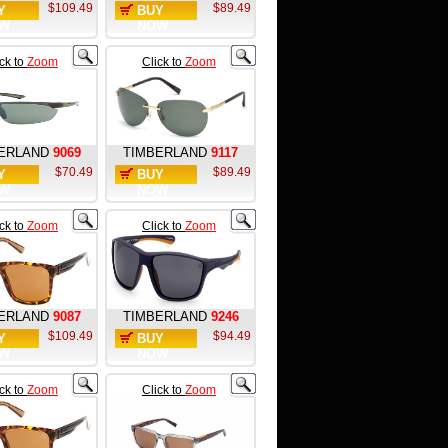
$109.49
$89.49
Y
BUY
W
NOW
ick to
Zoom
Click to
Zoom
ERLAND
9069
TIMBERLAND
9117
$70.49
$89.49
Y
BUY
W
NOW
ick to
Zoom
Click to
Zoom
ERLAND
9087
TIMBERLAND
9246
$109.49
$94.49
Y
BUY
W
NOW
ick to
Zoom
Click to
Zoom