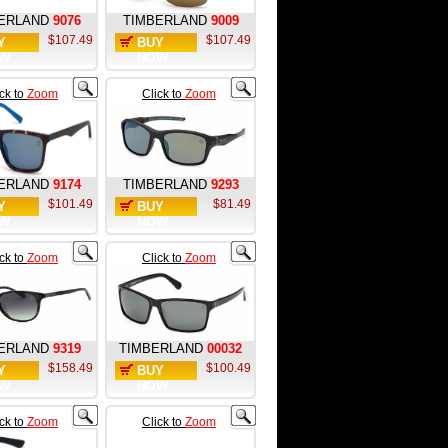
ERLAND
9076
TIMBERLAND
9009
$107.49
$107.49
Y
BUY
W
NOW
ick to
Zoom
Click to
Zoom
ERLAND
9174
TIMBERLAND
9293
$101.49
$81.49
Y
BUY
W
NOW
ick to
Zoom
Click to
Zoom
ERLAND
9319
TIMBERLAND
00032
$158.49
$100.49
Y
BUY
W
NOW
ick to
Zoom
Click to
Zoom