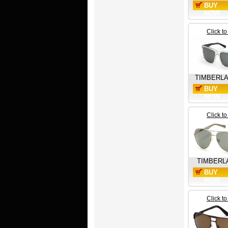
BUY
NOW
Click t
TIMBERL
BUY
NOW
Click t
TIMBERL
BUY
NOW
Click t