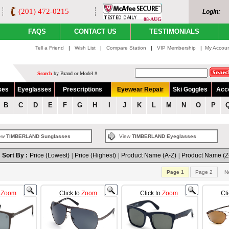
(201) 472-0215
Login:
08-AUG
FAQS
CONTACT US
TESTIMONIALS
Tell a Friend
|
Wish List
|
Compare Station
|
VIP Membership
|
My Accou
Search
by Brand or Model #
ses
Eyeglasses
Prescriptions
Eyewear Repair
Ski Goggles
Acc
B
C
D
E
F
G
H
I
J
K
L
M
N
O
P
ew
TIMBERLAND Sunglasses
View
TIMBERLAND Eyeglasses
Sort By :
Price (Lowest)
|
Price (Highest)
|
Product Name (A-Z)
|
Product Name (Z
Page 1
Page 2
N
o
Zoom
Click to
Zoom
Click to
Zoom
Cl