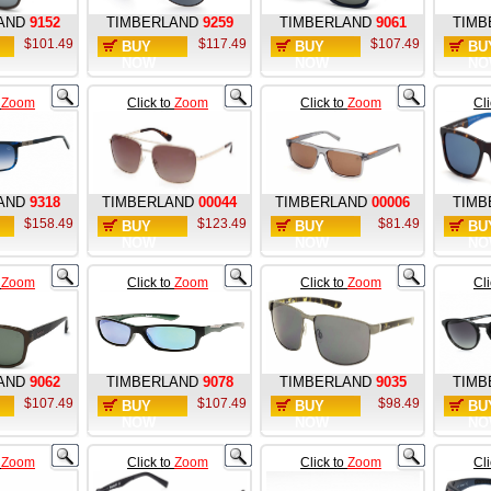
AND
9152
TIMBERLAND
9259
TIMBERLAND
9061
TIMB
$101.49
$117.49
$107.49
BUY
BUY
BU
NOW
NOW
NO
o
Zoom
Click to
Zoom
Click to
Zoom
Cl
AND
9318
TIMBERLAND
00044
TIMBERLAND
00006
TIMB
$158.49
$123.49
$81.49
BUY
BUY
BU
NOW
NOW
NO
o
Zoom
Click to
Zoom
Click to
Zoom
Cl
AND
9062
TIMBERLAND
9078
TIMBERLAND
9035
TIMB
$107.49
$107.49
$98.49
BUY
BUY
BU
NOW
NOW
NO
o
Zoom
Click to
Zoom
Click to
Zoom
Cl