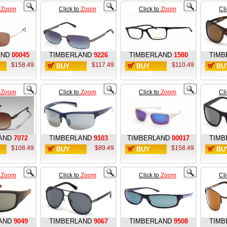
o
Zoom
Click to
Zoom
Click to
Zoom
Cl
AND
00045
TIMBERLAND
9226
TIMBERLAND
1580
TIMB
$158.49
$117.49
$110.49
BUY
BUY
BU
NOW
NOW
NO
o
Zoom
Click to
Zoom
Click to
Zoom
Cl
AND
7072
TIMBERLAND
9103
TIMBERLAND
00017
TIMB
$108.49
$89.49
$158.49
BUY
BUY
BU
NOW
NOW
NO
o
Zoom
Click to
Zoom
Click to
Zoom
Cl
AND
9049
TIMBERLAND
9067
TIMBERLAND
9508
TIMB