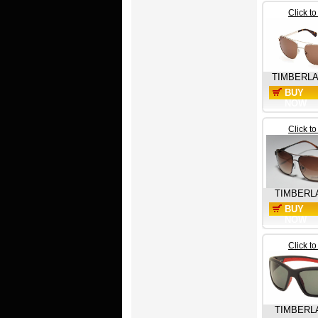
Click t
TIMBERL
BUY
NOW
Click t
TIMBERL
BUY
NOW
Click t
TIMBERL