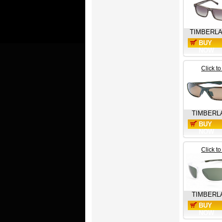
TIMBERL
BUY
NOW
Click t
TIMBERL
BUY
NOW
Click t
TIMBERL
BUY
NOW