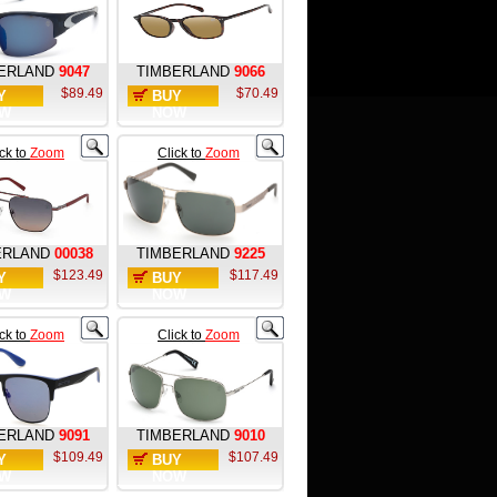
ERLAND
9047
TIMBERLAND
9066
$89.49
$70.49
Y
BUY
W
NOW
ick to
Zoom
Click to
Zoom
ERLAND
00038
TIMBERLAND
9225
$123.49
$117.49
Y
BUY
W
NOW
ick to
Zoom
Click to
Zoom
ERLAND
9091
TIMBERLAND
9010
$109.49
$107.49
Y
BUY
W
NOW