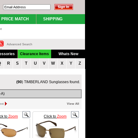
PRICE MATCH
SHIPPING
nt
Advanced Search
essories
Clearance Items
Whats New
Q
R
S
T
U
V
W
X
Y
Z
(90
) TIMBERLAND Sunglasses found.
-A)
ext
View All
ick to
Zoom
Click to
Zoom