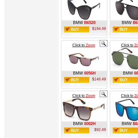
BMW
B6520
BMW
B6
$194.49
BUY
BUY
NOW
NOW
Click to
Zoom
Click to
Z
BMW
0056H
BMW
0
$146.49
BUY
BUY
NOW
NOW
Click to
Zoom
Click to
Z
BMW
0002H
BMW
B6
$92.49
BUY
BUY
NOW
NOW