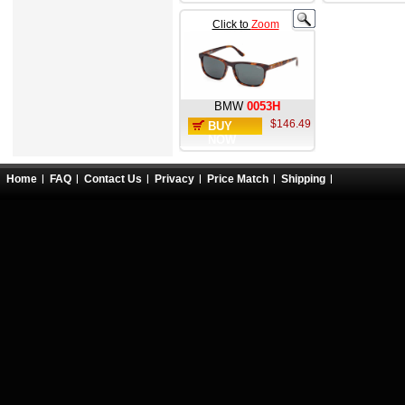
Click to
Zoom
BMW
0053H
$146.49
BUY
NOW
Home
FAQ
Contact Us
Privacy
Price Match
Shipping