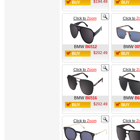
$194.49
BUY
BUY
NOW
NOW
Click to
Zoom
Click to
Z
BMW
B6512
BMW
00
$202.49
BUY
BUY
NOW
NOW
Click to
Zoom
Click to
Z
BMW
B6516
BMW
B6
$202.49
BUY
BUY
NOW
NOW
Click to
Zoom
Click to
Z