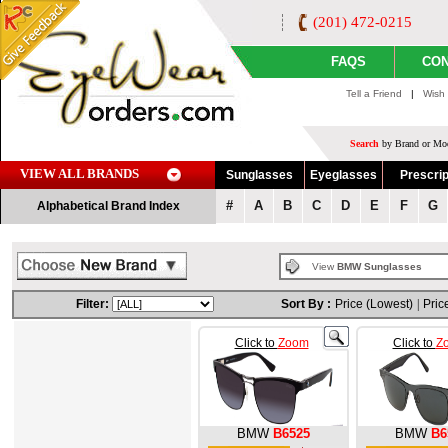
(201) 472-0215
FAQS
CON
Tell a Friend
|
Wish 
Search
by Brand or Mod
VIEW ALL BRANDS
Sunglasses
Eyeglasses
Prescrip
#
A
B
C
D
E
F
G
Alphabetical Brand Index
View
BMW Sunglasses
Filter:
Sort By :
Price (Lowest)
|
Pric
Click to
Zoom
Click to
Z
BMW
B6525
BMW
B6