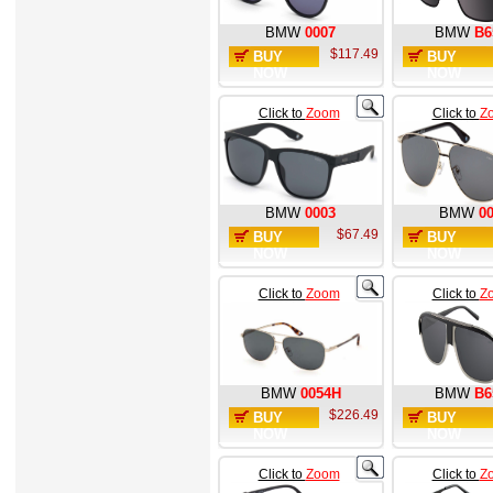
BMW
0007
BMW
B6
$117.49
BUY
BUY
NOW
NOW
Click to
Zoom
Click to
Z
BMW
0003
BMW
0
$67.49
BUY
BUY
NOW
NOW
Click to
Zoom
Click to
Z
BMW
0054H
BMW
B6
$226.49
BUY
BUY
NOW
NOW
Click to
Zoom
Click to
Z