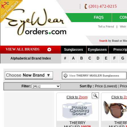
(201) 472-0215
FAQS
CON
Tell a Friend
|
Wish 
Search
by Brand or Mod
VIEW ALL BRANDS
Sunglasses
Eyeglasses
Prescrip
#
A
B
C
D
E
F
G
Alphabetical Brand Index
View
THIERRY MUGLER Sunglasses
Filter:
Sort By :
Price (Lowest)
|
Pric
Click to
Zoom
Click to
Z
THIERRY
THIER