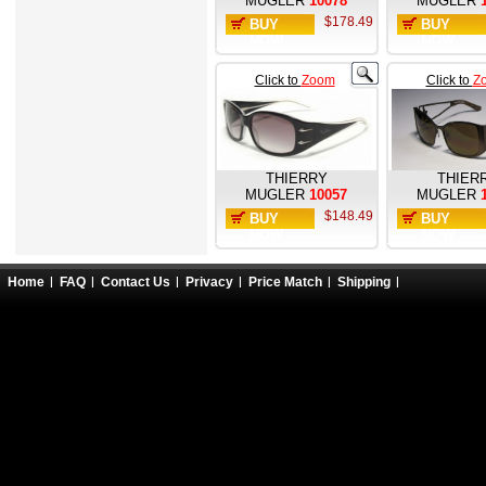
MUGLER
10078
MUGLER
$178.49
BUY
BUY
NOW
NOW
Click to
Zoom
Click to
Z
THIERRY
THIER
MUGLER
10057
MUGLER
$148.49
BUY
BUY
NOW
NOW
Home
FAQ
Contact Us
Privacy
Price Match
Shipping