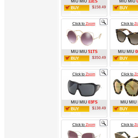
MIU MIU
11ES
MIU MIU
$158.49
BUY
BUY
NOW
NOW
Click to
Zoom
Click to
Z
MIU MIU
51TS
MIU MIU
0
$350.49
BUY
BUY
NOW
NOW
Click to
Zoom
Click to
Z
MIU MIU
03FS
MIU MIU
$138.49
BUY
BUY
NOW
NOW
Click to
Zoom
Click to
Z