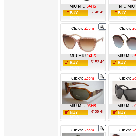
MIU MIU
64HS
MIU MIU
$148.49
BUY
BUY
NOW
NOW
Click to
Zoom
Click to
Z
MIU MIU
16LS
MIU MIU
$153.49
BUY
BUY
NOW
NOW
Click to
Zoom
Click to
Z
MIU MIU
03HS
MIU MIU
$138.49
BUY
BUY
NOW
NOW
Click to
Zoom
Click to
Z