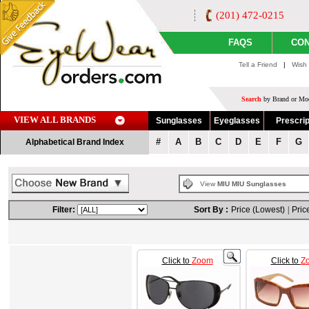
(201) 472-0215
FAQS
CON
Tell a Friend
|
Wish 
Search
by Brand or Mod
VIEW ALL BRANDS
Sunglasses
Eyeglasses
Prescrip
#
A
B
C
D
E
F
G
Alphabetical Brand Index
View
MIU MIU Sunglasses
Filter:
Sort By :
Price (Lowest)
|
Pric
Click to
Zoom
Click to
Z