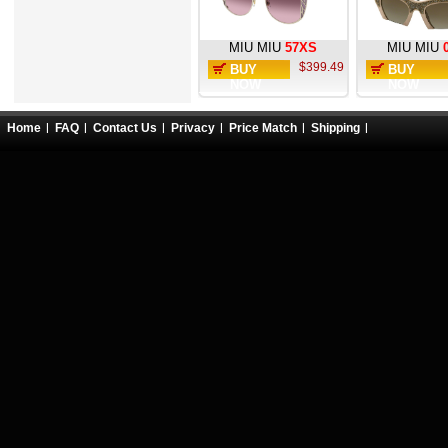
MIU MIU
57XS
MIU MIU
$399.49
BUY
BUY
NOW
NOW
Home
FAQ
Contact Us
Privacy
Price Match
Shipping