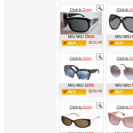
Click to
Zoom
Click to
Z
MIU MIU
15GS
MIU MIU
$131.49
BUY
BUY
NOW
NOW
Click to
Zoom
Click to
Z
MIU MIU
11OS
MIU MIU
$250.49
BUY
BUY
NOW
NOW
Click to
Zoom
Click to
Z