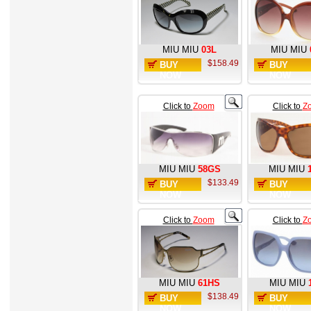
MIU MIU
03L
MIU MIU
$158.49
BUY
BUY
NOW
NOW
Click to
Zoom
Click to
Z
MIU MIU
58GS
MIU MIU
$133.49
BUY
BUY
NOW
NOW
Click to
Zoom
Click to
Z
MIU MIU
61HS
MIU MIU
$138.49
BUY
BUY
NOW
NOW