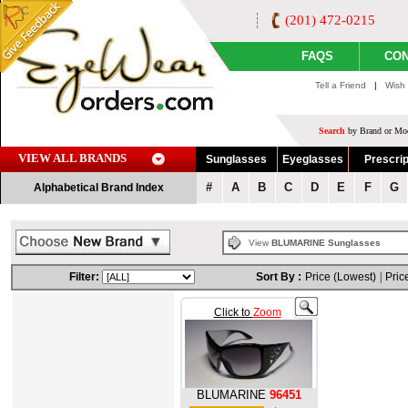
(201) 472-0215
FAQS
CON
Tell a Friend
|
Wish 
Search
by Brand or Mod
VIEW ALL BRANDS
Sunglasses
Eyeglasses
Prescrip
#
A
B
C
D
E
F
G
Alphabetical Brand Index
View
BLUMARINE Sunglasses
Filter:
Sort By :
Price (Lowest)
|
Pric
Click to
Zoom
BLUMARINE
96451