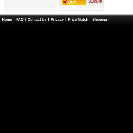
$163.49
BUY
NOW
Home
FAQ
Contact Us
Privacy
Price Match
Shipping