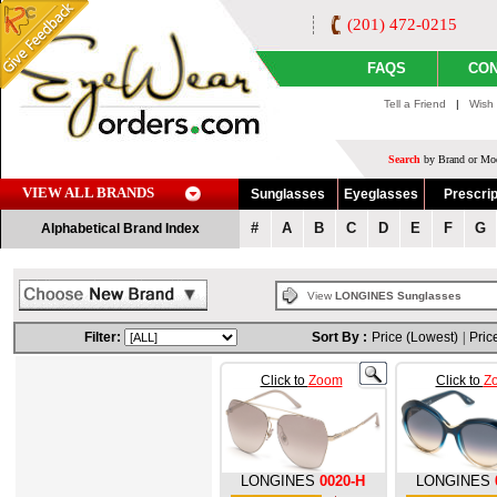
(201) 472-0215
FAQS
CON
Tell a Friend
|
Wish 
Search
by Brand or Mod
VIEW ALL BRANDS
Sunglasses
Eyeglasses
Prescrip
#
A
B
C
D
E
F
G
Alphabetical Brand Index
View
LONGINES Sunglasses
Filter:
Sort By :
Price (Lowest)
|
Pric
Click to
Zoom
Click to
Z
LONGINES
0020-H
LONGINES