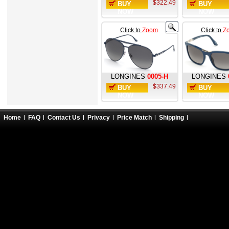
$322.49
BUY
BUY
NOW
NOW
Click to
Zoom
Click to
Z
LONGINES
0005-H
LONGINES
$337.49
BUY
BUY
NOW
NOW
Home
FAQ
Contact Us
Privacy
Price Match
Shipping