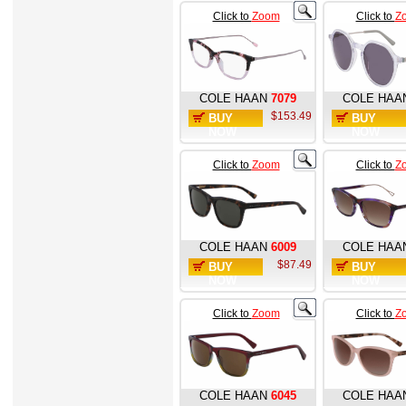
Click to
Zoom
Click to
Z
COLE HAAN
7079
COLE HAA
$153.49
BUY
BUY
NOW
NOW
Click to
Zoom
Click to
Z
COLE HAAN
6009
COLE HAA
$87.49
BUY
BUY
NOW
NOW
Click to
Zoom
Click to
Z
COLE HAAN
6045
COLE HAA