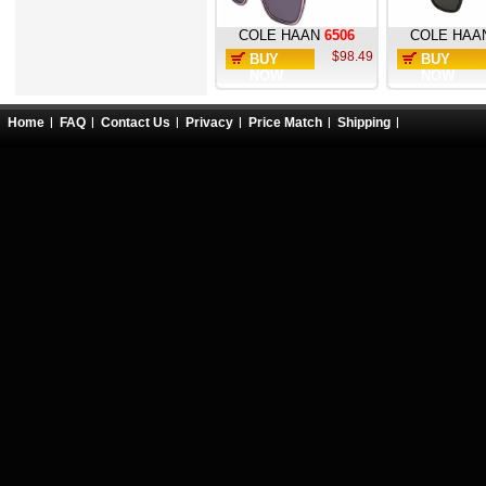
COLE HAAN
6506
COLE HAA
$98.49
BUY
BUY
NOW
NOW
Home
FAQ
Contact Us
Privacy
Price Match
Shipping