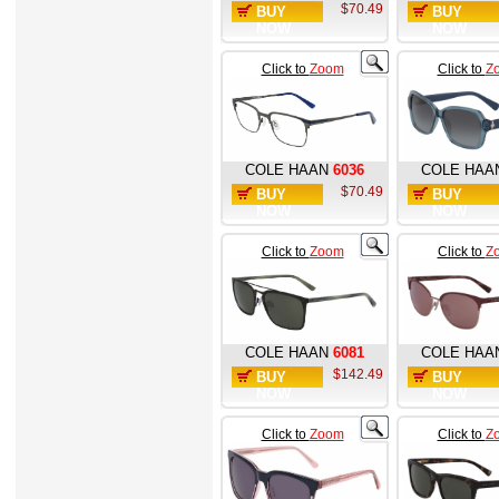
$70.49
BUY
BUY
NOW
NOW
Click to
Zoom
Click to
Z
COLE HAAN
6036
COLE HAA
$70.49
BUY
BUY
NOW
NOW
Click to
Zoom
Click to
Z
COLE HAAN
6081
COLE HAA
$142.49
BUY
BUY
NOW
NOW
Click to
Zoom
Click to
Z