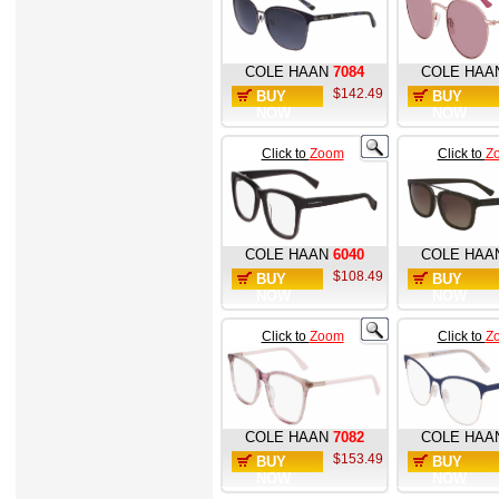
COLE HAAN
7084
COLE HAA
$142.49
BUY
BUY
NOW
NOW
Click to
Zoom
Click to
Z
COLE HAAN
6040
COLE HAA
$108.49
BUY
BUY
NOW
NOW
Click to
Zoom
Click to
Z
COLE HAAN
7082
COLE HAA
$153.49
BUY
BUY
NOW
NOW