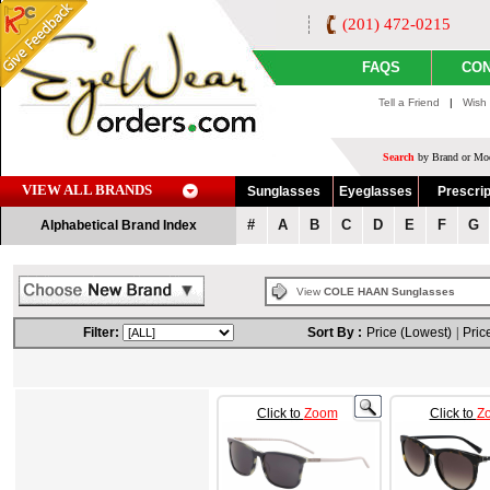
(201) 472-0215
FAQS
CON
Tell a Friend
|
Wish 
Search
by Brand or Mod
VIEW ALL BRANDS
Sunglasses
Eyeglasses
Prescrip
#
A
B
C
D
E
F
G
Alphabetical Brand Index
View
COLE HAAN Sunglasses
Filter:
Sort By :
Price (Lowest)
|
Pric
Click to
Zoom
Click to
Z