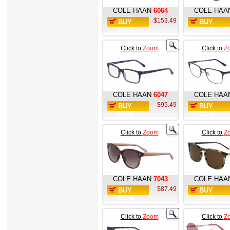
COLE HAAN
6064
COLE HAA
$153.49
BUY
BUY
NOW
NOW
Click to
Zoom
Click to
Z
COLE HAAN
6047
COLE HAA
$95.49
BUY
BUY
NOW
NOW
Click to
Zoom
Click to
Z
COLE HAAN
7043
COLE HAA
$87.49
BUY
BUY
NOW
NOW
Click to
Zoom
Click to
Z