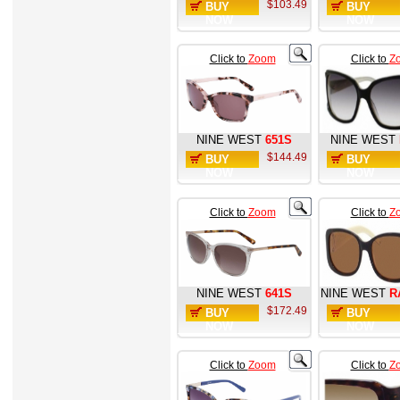
$103.49
BUY
BUY
NOW
NOW
Click to
Zoom
Click to
Z
NINE WEST
651S
NINE WEST
$144.49
BUY
BUY
NOW
NOW
Click to
Zoom
Click to
Z
NINE WEST
641S
NINE WEST
R
$172.49
BUY
BUY
NOW
NOW
Click to
Zoom
Click to
Z