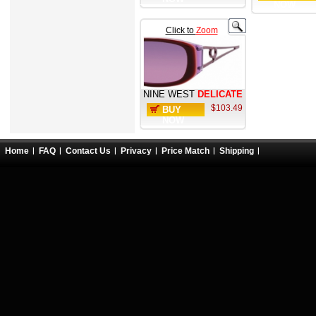
NOW
Click to
Zoom
NINE WEST
DELICATE
$103.49
BUY
NOW
Home
FAQ
Contact Us
Privacy
Price Match
Shipping