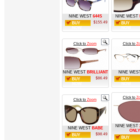
NINE WEST
644S
NINE WEST
$155.49
BUY
BUY
NOW
NOW
Click to
Zoom
Click to
Z
NINE WEST
BRILLIANT
NINE WES
$86.49
BUY
BUY
NOW
NOW
Click to
Z
Click to
Zoom
NINE WEST
NINE WEST
BABE
ONL
$98.49
BUY
BUY
NOW