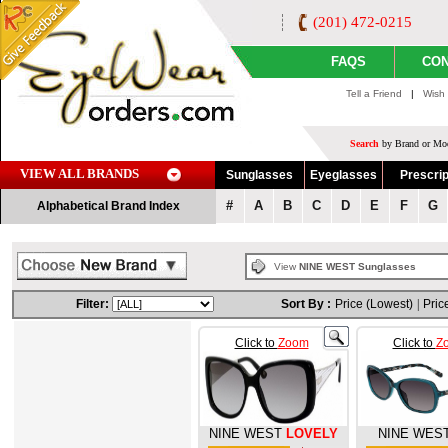
(201) 472-0215
FAQS
CON
Tell a Friend
|
Wish 
Search
by Brand or Mod
VIEW ALL BRANDS
Sunglasses
Eyeglasses
Prescrip
#
A
B
C
D
E
F
G
Alphabetical Brand Index
View
NINE WEST Sunglasses
Filter:
Sort By :
Price (Lowest)
|
Pric
Click to
Zoom
Click to
Z
NINE WEST
LOVELY
NINE WES