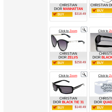
CHRISTIAN
CHRISTIAN D
DIOR
MANHATTAN
BUY
$318.49
BUY
NOW
NOW
Click to
Zoom
Click to
Z
CHRISTIAN
CHRIST
DIOR
ZELI/S
DIOR
BLACK
$258.49
BUY
BUY
NOW
NOW
Click to
Zoom
Click to
Z
CHRISTIAN
CHRIST
DIOR
BLACK TIE 31
DIOR
QUAD
$148.49
BUY
BUY
NOW
NOW