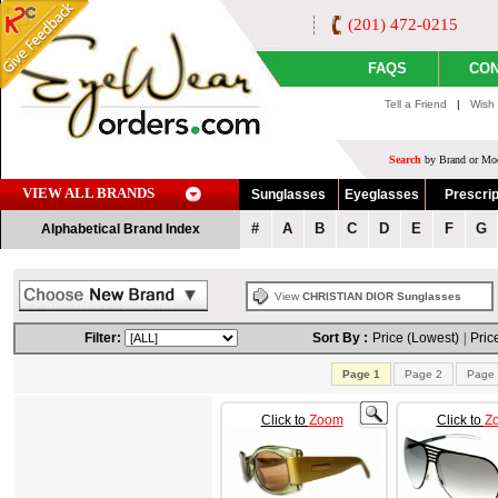
(201) 472-0215
FAQS
CON
Tell a Friend
|
Wish 
Search
by Brand or Mod
VIEW ALL BRANDS
Sunglasses
Eyeglasses
Prescrip
#
A
B
C
D
E
F
G
Alphabetical Brand Index
View
CHRISTIAN DIOR Sunglasses
Filter:
Sort By :
Price (Lowest)
|
Pric
Page 1
Page 2
Page 
Click to
Zoom
Click to
Z