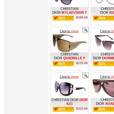
CHRISTIAN
CHRIST
DIOR
MYLADYDIOR 7
DIOR
01
$288.49
BUY
BUY
NOW
NOW
Click to
Zoom
Click to
Z
CHRISTIAN
CHRIST
DIOR
QUADRILLE F
DIOR
DIORM
$228.49
BUY
BUY
NOW
NOW
Click to
Zoom
Click to
Z
CHRISTIAN DIOR
DIOR
CHRIST
61/1
DIOR
AVIA
$203.49
BUY
BUY
NOW
NOW