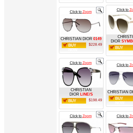
Click to
Z
Click to
Zoom
CHRIST
CHRISTIAN DIOR
0149
DIOR
SYMB
$228.49
BUY
BUY
NOW
NOW
Click to
Zoom
Click to
Z
CHRISTIAN
CHRISTIAN D
DIOR
LINE/S
BUY
$198.49
BUY
NOW
NOW
Click to
Zoom
Click to
Z