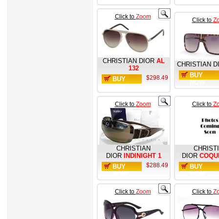
Click to
Zoom
Click to
Z
CHRISTIAN DIOR
AL
CHRISTIAN D
132
BUY
$298.49
BUY
NOW
NOW
Click to
Zoom
Click to
Z
CHRISTIAN
CHRIST
DIOR
INDINIGHT 1
DIOR
COQU
$288.49
BUY
BUY
NOW
NOW
Click to
Zoom
Click to
Z