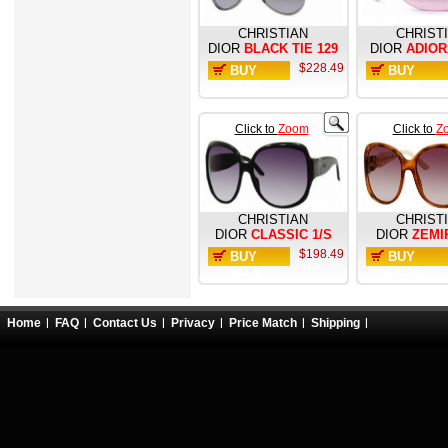
CHRISTIAN
CHRIST
DIOR
BLACK TIE 129
DIOR
ADIOR
$228.49
BUY
BUY
NOW
NOW
Click to
Zoom
Click to
Z
CHRISTIAN
CHRIST
DIOR
CLASSIC 1/S
DIOR
ZEMI
$198.49
BUY
BUY
NOW
NOW
Home
FAQ
Contact Us
Privacy
Price Match
Shipping