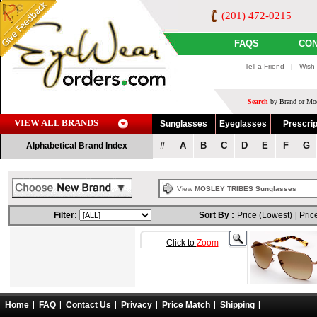
(201) 472-0215
FAQS
CON
Tell a Friend
|
Wish 
Search
by Brand or Mod
VIEW ALL BRANDS
Sunglasses
Eyeglasses
Prescrip
#
A
B
C
D
E
F
G
Alphabetical Brand Index
View
MOSLEY TRIBES Sunglasses
Filter:
Sort By :
Price (Lowest)
|
Pric
Click to
Zoom
Home
FAQ
Contact Us
Privacy
Price Match
Shipping