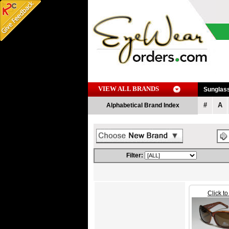
VIEW ALL BRANDS
Sunglas
#
A
Alphabetical Brand Index
Filter:
Click t