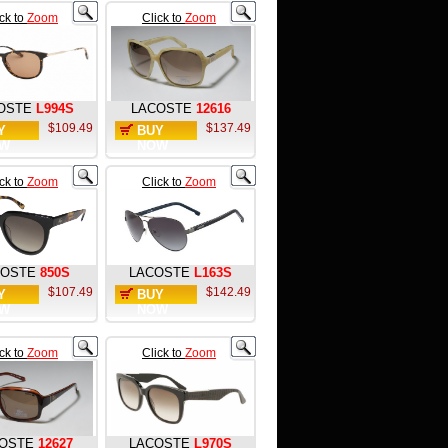
ick to
Zoom
Click to
Zoom
OSTE
L994S
LACOSTE
12616
$109.49
$137.49
Y
BUY
W
NOW
ick to
Zoom
Click to
Zoom
COSTE
850S
LACOSTE
L163S
$107.49
$142.49
Y
BUY
W
NOW
ick to
Zoom
Click to
Zoom
OSTE
12627
LACOSTE
L970S