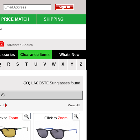
PRICE MATCH
SHIPPING
nt
Advanced Search
essories
Clearance Items
Whats New
Q
R
S
T
U
V
W
X
Y
Z
(93
) LACOSTE Sunglasses found.
-A)
ext
View All
ick to
Zoom
Click to
Zoom