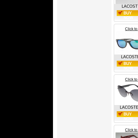
LACOST
BUY
NOW
Click t
LACOST
BUY
NOW
Click t
LACOST
BUY
NOW
Click t