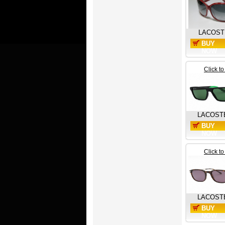
LACOST
BUY
NOW
Click t
LACOST
BUY
NOW
Click t
LACOST
BUY
NOW