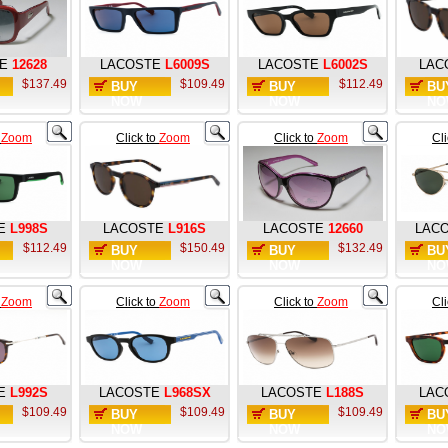
E
12628
LACOSTE
L6009S
LACOSTE
L6002S
LAC
$137.49
$109.49
$112.49
BUY
BUY
BU
NOW
NOW
NO
o
Zoom
Click to
Zoom
Click to
Zoom
Cl
E
L998S
LACOSTE
L916S
LACOSTE
12660
LAC
$112.49
$150.49
$132.49
BUY
BUY
BU
NOW
NOW
NO
o
Zoom
Click to
Zoom
Click to
Zoom
Cl
E
L992S
LACOSTE
L968SX
LACOSTE
L188S
LAC
$109.49
$109.49
$109.49
BUY
BUY
BU
NOW
NOW
NO