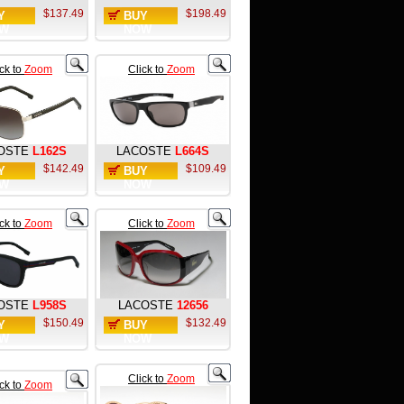
$137.49
$198.49
Y
BUY
W
NOW
ick to
Zoom
Click to
Zoom
OSTE
L162S
LACOSTE
L664S
$142.49
$109.49
Y
BUY
W
NOW
ick to
Zoom
Click to
Zoom
OSTE
L958S
LACOSTE
12656
$150.49
$132.49
Y
BUY
W
NOW
Click to
Zoom
ick to
Zoom