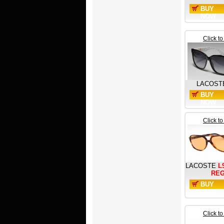
BUY
NOW
Click t
LACOST
BUY
NOW
Click t
LACOSTE
L
RE
BUY
NOW
Click t