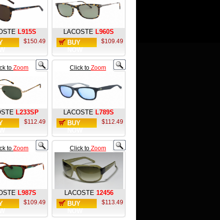
OSTE
L915S
LACOSTE
L960S
$150.49
$109.49
Y
BUY
W
NOW
ick to
Zoom
Click to
Zoom
OSTE
L233SP
LACOSTE
L789S
$112.49
$112.49
Y
BUY
W
NOW
ick to
Zoom
Click to
Zoom
OSTE
L987S
LACOSTE
12456
$109.49
$113.49
Y
BUY
W
NOW