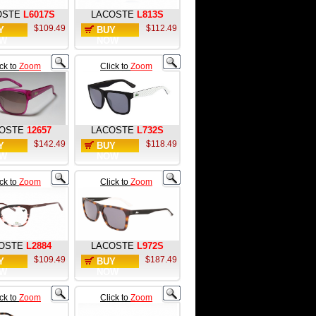
OSTE
L6017S
LACOSTE
L813S
$109.49
$112.49
Y
BUY
W
NOW
ick to
Zoom
Click to
Zoom
OSTE
12657
LACOSTE
L732S
$142.49
$118.49
Y
BUY
W
NOW
ick to
Zoom
Click to
Zoom
OSTE
L2884
LACOSTE
L972S
$109.49
$187.49
Y
BUY
W
NOW
ick to
Zoom
Click to
Zoom