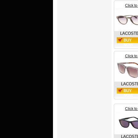
Click t
LACOST
BUY
NOW
Click t
LACOST
BUY
NOW
Click t
LACOST