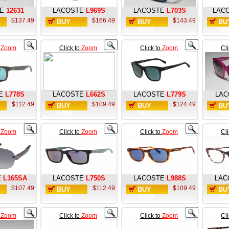
E
12631
LACOSTE
L969S
LACOSTE
L703S
LAC
$137.49
$166.49
$143.49
BUY
BUY
BU
NOW
NOW
NO
o
Zoom
Click to
Zoom
Click to
Zoom
Cl
E
L778S
LACOSTE
L662S
LACOSTE
L779S
LAC
$112.49
$109.49
$124.49
BUY
BUY
BU
NOW
NOW
NO
o
Zoom
Click to
Zoom
Click to
Zoom
Cl
E
L165SA
LACOSTE
L750S
LACOSTE
L988S
LAC
$107.49
$112.49
$109.49
BUY
BUY
BU
NOW
NOW
NO
o
Zoom
Click to
Zoom
Click to
Zoom
Cl