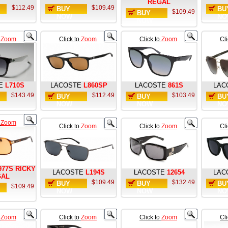
REGAL
$112.49
$109.49
BUY
BU
$109.49
BUY
NOW
NO
NOW
o
Zoom
Click to
Zoom
Click to
Zoom
Cl
E
L710S
LACOSTE
L860SP
LACOSTE
861S
LAC
$143.49
$112.49
$103.49
BUY
BUY
BU
NOW
NOW
NO
o
Zoom
Click to
Zoom
Click to
Zoom
Cl
977S RICKY
LACOSTE
L194S
LACOSTE
12654
LAC
GAL
$109.49
$132.49
BUY
BUY
BU
$109.49
NOW
NOW
NO
o
Zoom
Click to
Zoom
Click to
Zoom
Cl