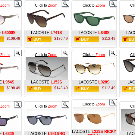
o
Zoom
Click to
Zoom
Click to
Zoom
Cl
E
L6000S
LACOSTE
L741S
LACOSTE
L848S
LAC
$109.49
$136.49
$112.49
BUY
BUY
BU
NOW
NOW
NO
o
Zoom
Click to
Zoom
Click to
Zoom
Cl
E
L954S
LACOSTE
L152S
LACOSTE
L928S
LA
$198.49
$143.49
$112.49
BUY
BUY
BU
NOW
NOW
NO
Click to
Zoom
o
Zoom
Click to
Zoom
Cl
LACOSTE
L239S RICKY
E
L683S
LACOSTE
L981SRG
LAC