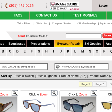
(201) 472-0215
Login:
07-AUG
FAQS
CONTACT US
TESTIMONIALS
Tell a Friend
|
Wish List
|
Compare Station
|
VIP Membership
|
My Accou
Search
by Brand or Model #
ses
Eyeglasses
Prescriptions
Eyewear Repair
Ski Goggles
Acc
B
C
D
E
F
G
H
I
J
K
L
M
N
O
P
View
LACOSTE Sunglasses
View
LACOSTE Eyeglasses
Sort By :
Price (Lowest)
|
Price (Highest)
|
Product Name (A-Z)
|
Product Name (Z
Page 1
Page 2
N
o
Zoom
Click to
Zoom
Click to
Zoom
Cl