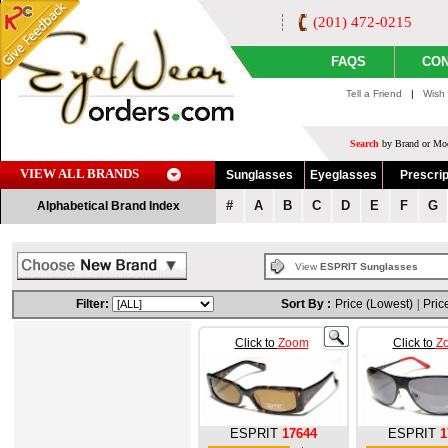
(201) 472-0215
FAQS
CON
Tell a Friend
|
Wish 
Search
by Brand or Mod
VIEW ALL BRANDS
Sunglasses
Eyeglasses
Prescrip
#
A
B
C
D
E
F
G
Alphabetical Brand Index
View
ESPRIT Sunglasses
Filter:
Sort By :
Price (Lowest)
|
Pric
Click to
Zoom
Click to
Z
ESPRIT
17644
ESPRIT
1