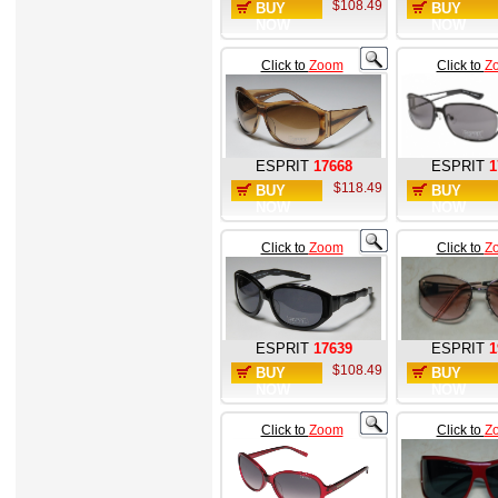
$108.49
BUY
BUY
NOW
NOW
Click to
Zoom
Click to
Z
ESPRIT
17668
ESPRIT
1
$118.49
BUY
BUY
NOW
NOW
Click to
Zoom
Click to
Z
ESPRIT
17639
ESPRIT
1
$108.49
BUY
BUY
NOW
NOW
Click to
Zoom
Click to
Z