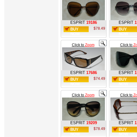
ESPRIT
19186
ESPRIT
1
$78.49
BUY
BUY
NOW
NOW
Click to
Zoom
Click to
Z
ESPRIT
17686
ESPRIT
1
$74.49
BUY
BUY
NOW
NOW
Click to
Zoom
Click to
Z
ESPRIT
19209
ESPRIT
1
$78.49
BUY
BUY
NOW
NOW