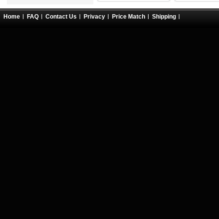
Home
FAQ
Contact Us
Privacy
Price Match
Shipping