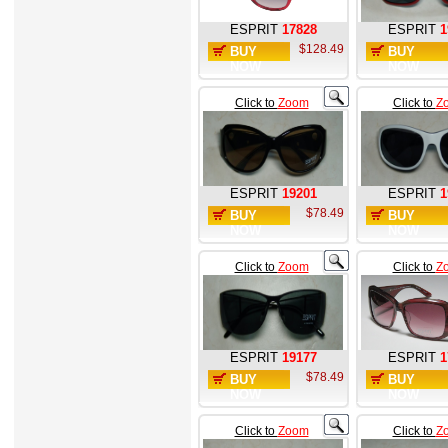
ESPRIT
17828
ESPRIT
1
$128.49
BUY
BUY
NOW
NOW
Click to
Zoom
Click to
Z
ESPRIT
19201
ESPRIT
1
$78.49
BUY
BUY
NOW
NOW
Click to
Zoom
Click to
Z
ESPRIT
19177
ESPRIT
1
$78.49
BUY
BUY
NOW
NOW
Click to
Zoom
Click to
Z