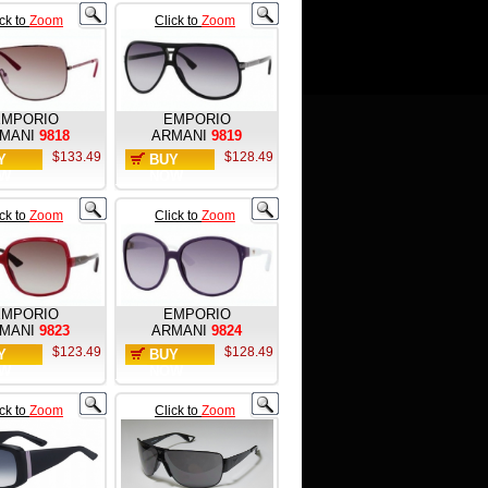
ick to
Zoom
Click to
Zoom
EMPORIO
EMPORIO
MANI
9818
ARMANI
9819
$133.49
$128.49
Y
BUY
W
NOW
ick to
Zoom
Click to
Zoom
EMPORIO
EMPORIO
MANI
9823
ARMANI
9824
$123.49
$128.49
Y
BUY
W
NOW
ick to
Zoom
Click to
Zoom