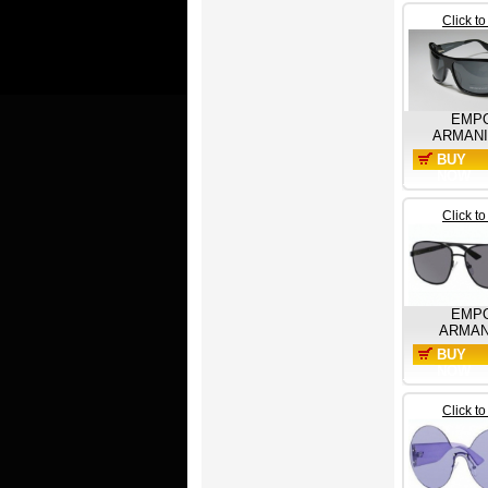
Click t
EMP
ARMANI
BUY
NOW
Click t
EMP
ARMAN
BUY
NOW
Click t