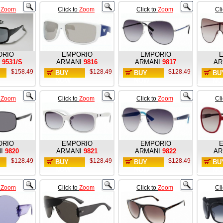
o
Zoom
Click to
Zoom
Click to
Zoom
Cl
ORIO
EMPORIO
EMPORIO
9531/S
ARMANI
9816
ARMANI
9817
AR
$158.49
$128.49
$128.49
BUY
BUY
BU
NOW
NOW
NO
o
Zoom
Click to
Zoom
Click to
Zoom
Cl
ORIO
EMPORIO
EMPORIO
I
9820
ARMANI
9821
ARMANI
9822
AR
$128.49
$128.49
$128.49
BUY
BUY
BU
NOW
NOW
NO
o
Zoom
Click to
Zoom
Click to
Zoom
Cl