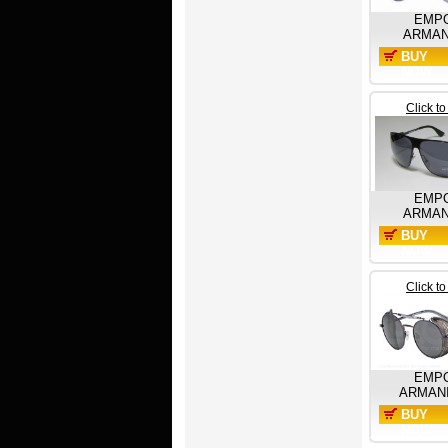
EMP
ARMAN
BUY
NOW
Click t
EMP
ARMAN
BUY
NOW
Click t
EMP
ARMAN
BUY
NOW