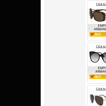
Click t
EMP
ARMANI
BUY
NOW
Click t
EMP
ARMAN
BUY
NOW
Click t