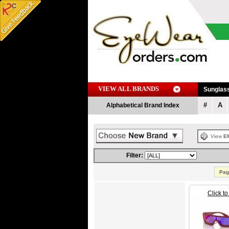
VIEW ALL BRANDS
Sunglas
#
A
Alphabetical Brand Index
View
E
Filter:
Pag
Click t