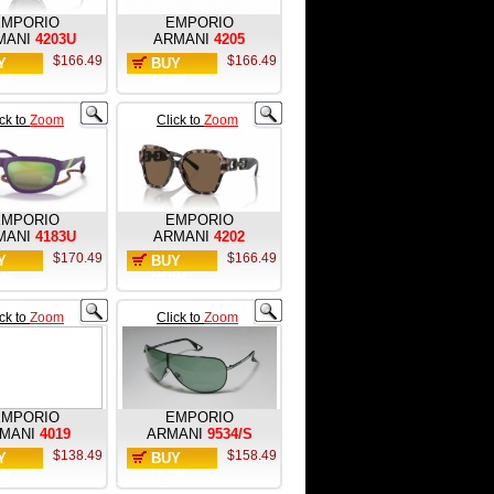
EMPORIO
EMPORIO
MANI
4203U
ARMANI
4205
$166.49
$166.49
Y
BUY
W
NOW
ick to
Zoom
Click to
Zoom
EMPORIO
EMPORIO
MANI
4183U
ARMANI
4202
$170.49
$166.49
Y
BUY
W
NOW
ick to
Zoom
Click to
Zoom
EMPORIO
EMPORIO
MANI
4019
ARMANI
9534/S
$138.49
$158.49
Y
BUY
W
NOW