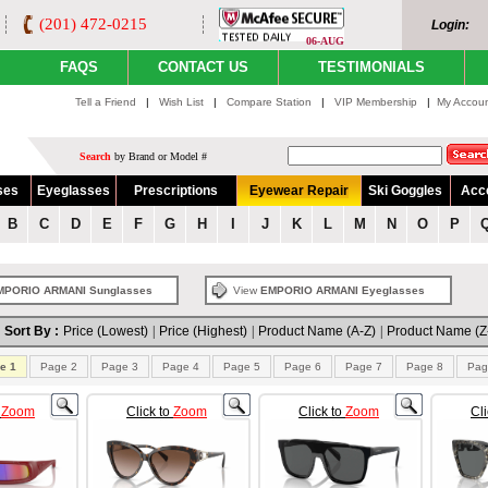
(201) 472-0215
Login:
06-AUG
FAQS
CONTACT US
TESTIMONIALS
Tell a Friend
|
Wish List
|
Compare Station
|
VIP Membership
|
My Accou
Search
by Brand or Model #
ses
Eyeglasses
Prescriptions
Eyewear Repair
Ski Goggles
Acc
B
C
D
E
F
G
H
I
J
K
L
M
N
O
P
MPORIO ARMANI Sunglasses
View
EMPORIO ARMANI Eyeglasses
Sort By :
Price (Lowest)
|
Price (Highest)
|
Product Name (A-Z)
|
Product Name (Z
e 1
Page 2
Page 3
Page 4
Page 5
Page 6
Page 7
Page 8
Pag
o
Zoom
Click to
Zoom
Click to
Zoom
Cl