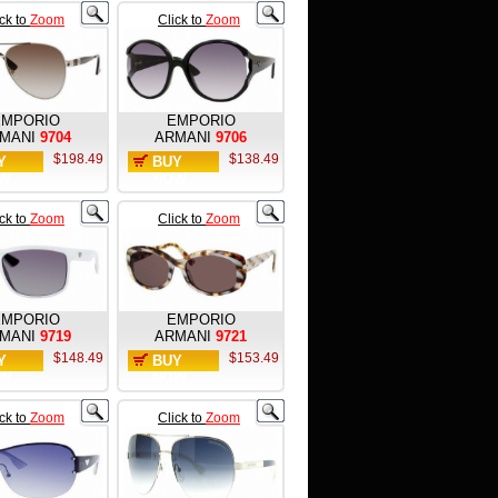
ick to
Zoom
Click to
Zoom
EMPORIO
EMPORIO
MANI
9704
ARMANI
9706
$198.49
$138.49
Y
BUY
W
NOW
ick to
Zoom
Click to
Zoom
EMPORIO
EMPORIO
MANI
9719
ARMANI
9721
$148.49
$153.49
Y
BUY
W
NOW
ick to
Zoom
Click to
Zoom