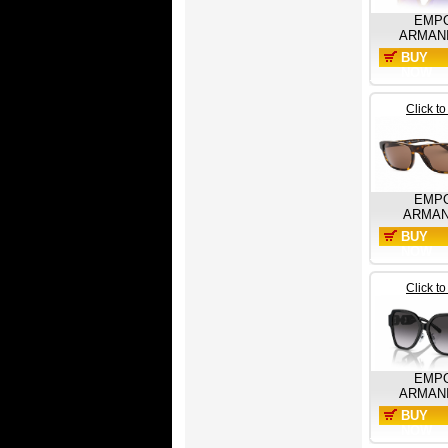
EMP
ARMAN
BUY
NOW
Click t
EMP
ARMAN
BUY
NOW
Click t
EMP
ARMAN
BUY
NOW