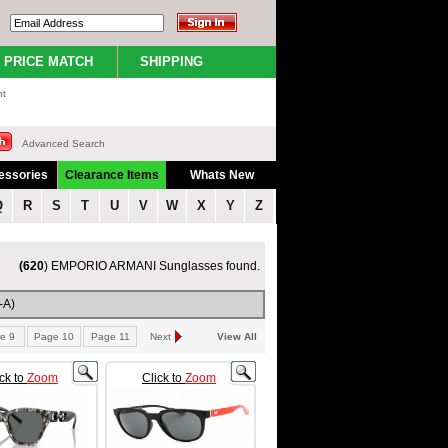
PRICE MATCH
SHIPPING
nt
Advanced Search
essories
Clearance Items
Whats New
Q
R
S
T
U
V
W
X
Y
Z
(620
) EMPORIO ARMANI Sunglasses found.
-A)
e 9
Page 10
Page 11
Next
View All
ick to
Zoom
Click to
Zoom