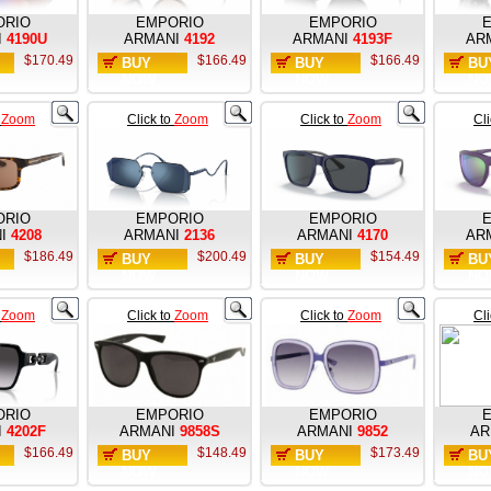
ORIO
EMPORIO
EMPORIO
I
4190U
ARMANI
4192
ARMANI
4193F
AR
$170.49
$166.49
$166.49
BUY
BUY
BU
NOW
NOW
NO
o
Zoom
Click to
Zoom
Click to
Zoom
Cl
ORIO
EMPORIO
EMPORIO
I
4208
ARMANI
2136
ARMANI
4170
AR
$186.49
$200.49
$154.49
BUY
BUY
BU
NOW
NOW
NO
o
Zoom
Click to
Zoom
Click to
Zoom
Cl
ORIO
EMPORIO
EMPORIO
I
4202F
ARMANI
9858S
ARMANI
9852
AR
$166.49
$148.49
$173.49
BUY
BUY
BU
NOW
NOW
NO