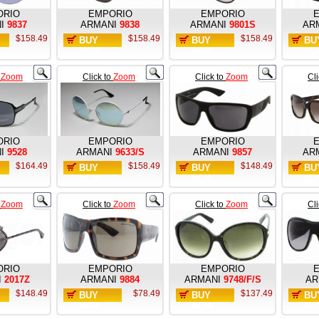
ORIO
EMPORIO
EMPORIO
I
9837
ARMANI
9838
ARMANI
9801S
AR
$158.49
$158.49
$158.49
BUY
BUY
BU
NOW
NOW
NO
o
Zoom
Click to
Zoom
Click to
Zoom
Cl
ORIO
EMPORIO
EMPORIO
I
9528
ARMANI
9633/S
ARMANI
9857
AR
$164.49
$158.49
$148.49
BUY
BUY
BU
NOW
NOW
NO
o
Zoom
Click to
Zoom
Click to
Zoom
Cl
ORIO
EMPORIO
EMPORIO
I
2017Z
ARMANI
9884
ARMANI
9748/F/S
AR
$148.49
$78.49
$137.49
BUY
BUY
BU
NOW
NOW
NO