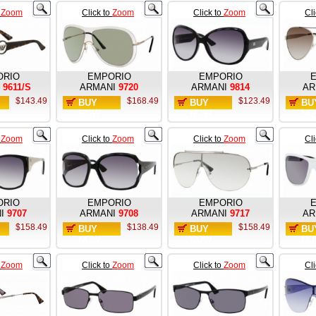
o
Zoom
Click to
Zoom
Click to
Zoom
Cl
ORIO
EMPORIO
EMPORIO
9611/S
ARMANI
9720
ARMANI
9814
AR
$143.49
$168.49
$123.49
BUY
BUY
BU
NOW
NOW
NO
o
Zoom
Click to
Zoom
Click to
Zoom
Cl
ORIO
EMPORIO
EMPORIO
I
9707
ARMANI
9708
ARMANI
9717
AR
$158.49
$138.49
$158.49
BUY
BUY
BU
NOW
NOW
NO
o
Zoom
Click to
Zoom
Click to
Zoom
Cl