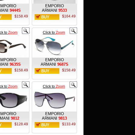
EMPORIO
EMPORIO
MANI
9444S
ARMANI
9533
$158.49
$164.49
Y
BUY
W
NOW
ick to
Zoom
Click to
Zoom
EMPORIO
EMPORIO
MANI
9635S
ARMANI
9687S
$158.49
$158.49
Y
BUY
W
NOW
ick to
Zoom
Click to
Zoom
EMPORIO
EMPORIO
MANI
9812
ARMANI
9813
$128.49
$133.49
Y
BUY
W
NOW