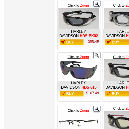
Click to
Zoom
Click to
Z
HARLEY
HARL
DAVIDSON
HDS PK02
DAVIDSON
H
$98.49
BUY
BUY
NOW
NOW
Click to
Zoom
Click to
Z
HARLEY
HARL
DAVIDSON
HDS 615
DAVIDSON
H
$107.49
BUY
BUY
NOW
NOW
Click to
Z
Click to
Zoom