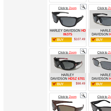
Click to
Zoom
Click to
Z
HARLEY DAVIDSON
HD
HARL
0637S
DAVIDSON
H
$107.49
BUY
BUY
NOW
NOW
Click to
Zoom
Click to
Z
HARLEY
HARL
DAVIDSON
HDSZ 6701
DAVIDSON
H
$98.49
BUY
BUY
NOW
NOW
Click to
Zoom
Click to
Z