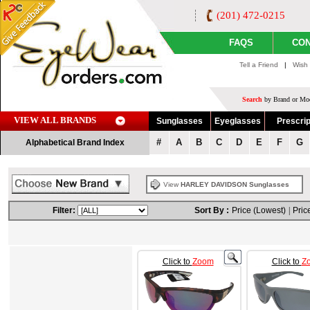
(201) 472-0215
FAQS
CON
Tell a Friend
|
Wish 
Search
by Brand or Mod
VIEW ALL BRANDS
Sunglasses
Eyeglasses
Prescrip
#
A
B
C
D
E
F
G
Alphabetical Brand Index
View
HARLEY DAVIDSON Sunglasses
Filter:
Sort By :
Price (Lowest)
|
Pric
Click to
Zoom
Click to
Z