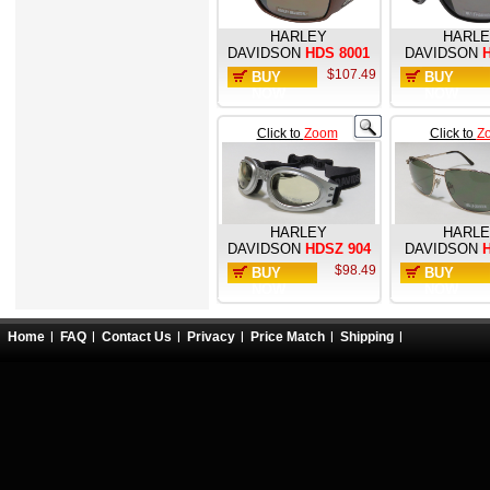
HARLEY
HARL
DAVIDSON
HDS 8001
DAVIDSON
H
$107.49
BUY
BUY
NOW
NOW
Click to
Zoom
Click to
Z
HARLEY
HARL
DAVIDSON
HDSZ 904
DAVIDSON
H
$98.49
BUY
BUY
NOW
NOW
Home
FAQ
Contact Us
Privacy
Price Match
Shipping