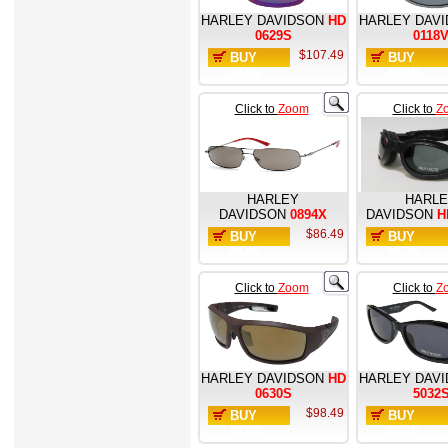
HARLEY DAVIDSON
HD
HARLEY DAV
0629S
0118
$107.49
BUY
BUY
NOW
NOW
Click to
Zoom
Click to
Z
HARLEY
HARL
DAVIDSON
0894X
DAVIDSON
H
$86.49
BUY
BUY
NOW
NOW
Click to
Zoom
Click to
Z
HARLEY DAVIDSON
HD
HARLEY DAV
0630S
5032
$98.49
BUY
BUY
NOW
NOW