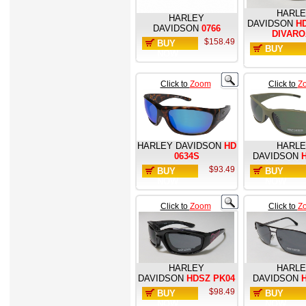
HARL
HARLEY
DAVIDSON
HD
DAVIDSON
0766
DIVARO
$158.49
BUY
BUY
NOW
NOW
Click to
Zoom
Click to
Z
HARLEY DAVIDSON
HD
HARL
0634S
DAVIDSON
H
$93.49
BUY
BUY
NOW
NOW
Click to
Zoom
Click to
Z
HARLEY
HARL
DAVIDSON
HDSZ PK04
DAVIDSON
H
$98.49
BUY
BUY
NOW
NOW