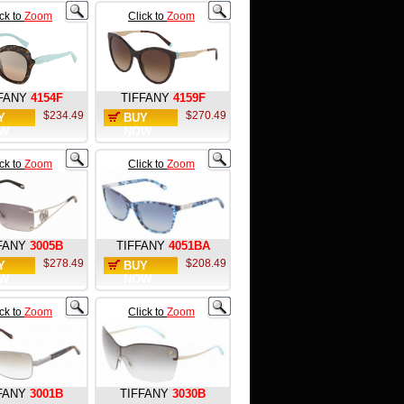
ick to
Zoom
Click to
Zoom
FANY
4154F
TIFFANY
4159F
$234.49
$270.49
Y
BUY
W
NOW
ick to
Zoom
Click to
Zoom
FANY
3005B
TIFFANY
4051BA
$278.49
$208.49
Y
BUY
W
NOW
ick to
Zoom
Click to
Zoom
FANY
3001B
TIFFANY
3030B