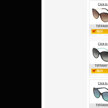
Click t
TIFFAN
BUY
NOW
Click t
TIFFANY
BUY
NOW
Click t
TIFFAN