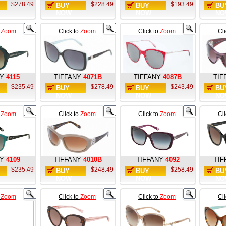
$278.49
$228.49
$193.49
BUY
BUY
BU
NOW
NOW
NO
o
Zoom
Click to
Zoom
Click to
Zoom
Cl
NY
4115
TIFFANY
4071B
TIFFANY
4087B
TIF
$235.49
$278.49
$243.49
BUY
BUY
BU
NOW
NOW
NO
o
Zoom
Click to
Zoom
Click to
Zoom
Cl
Y
4109
TIFFANY
4010B
TIFFANY
4092
TIF
$235.49
$248.49
$258.49
BUY
BUY
BU
NOW
NOW
NO
o
Zoom
Click to
Zoom
Click to
Zoom
Cl