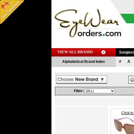
VIEW ALL BRANDS
Sunglas
#
A
Alphabetical Brand Index
Filter:
Click t