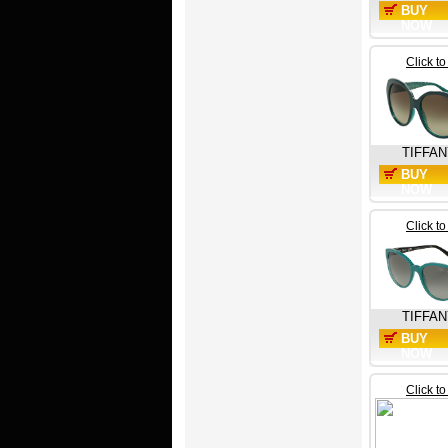
BUY
NOW
Click t
TIFFA
BUY
NOW
Click t
TIFFAN
BUY
NOW
Click t