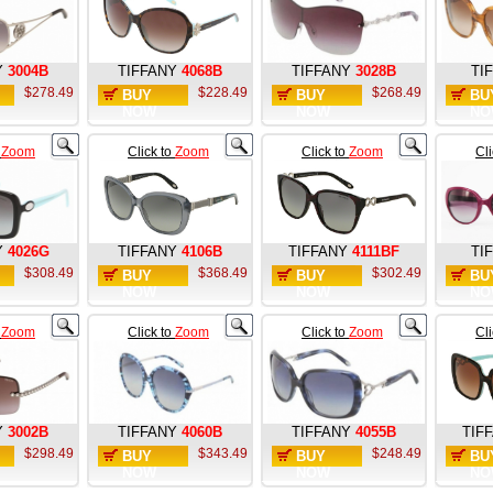
Y
3004B
TIFFANY
4068B
TIFFANY
3028B
TI
$278.49
$228.49
$268.49
BUY
BUY
BU
NOW
NOW
NO
o
Zoom
Click to
Zoom
Click to
Zoom
Cl
Y
4026G
TIFFANY
4106B
TIFFANY
4111BF
TI
$308.49
$368.49
$302.49
BUY
BUY
BU
NOW
NOW
NO
o
Zoom
Click to
Zoom
Click to
Zoom
Cl
Y
3002B
TIFFANY
4060B
TIFFANY
4055B
TIF
$298.49
$343.49
$248.49
BUY
BUY
BU
NOW
NOW
NO