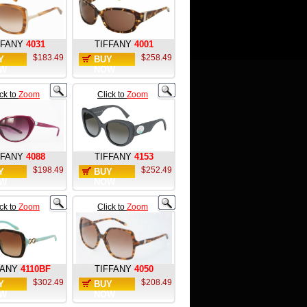
FFANY
4031
TIFFANY
4001
$183.49
$258.49
Y
BUY
W
NOW
ick to
Zoom
Click to
Zoom
FFANY
4088
TIFFANY
4153
$198.49
$252.49
Y
BUY
W
NOW
ick to
Zoom
Click to
Zoom
FANY
4110BF
TIFFANY
4050
$302.49
$208.49
Y
BUY
W
NOW