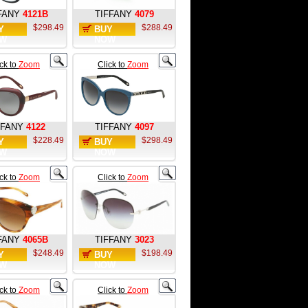
FANY
4121B
TIFFANY
4079
$298.49
$288.49
Y
BUY
W
NOW
ick to
Zoom
Click to
Zoom
FFANY
4122
TIFFANY
4097
$228.49
$298.49
Y
BUY
W
NOW
ick to
Zoom
Click to
Zoom
FANY
4065B
TIFFANY
3023
$248.49
$198.49
Y
BUY
W
NOW
ick to
Zoom
Click to
Zoom