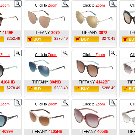
o
Zoom
Click to
Zoom
Click to
Zoom
Cl
Y
4149F
TIFFANY
3070
TIFFANY
3072
TIF
$252.49
$270.49
$270.49
BUY
BUY
BU
NOW
NOW
NO
o
Zoom
Click to
Zoom
Click to
Zoom
Cl
4104HB
TIFFANY
3049B
TIFFANY
4142BF
TIF
$278.49
$288.49
$288.49
BUY
BUY
BU
NOW
NOW
NO
o
Zoom
Click to
Zoom
Click to
Zoom
Cl
Y
4099H
TIFFANY
4105HB
TIFFANY
4058B
TIF