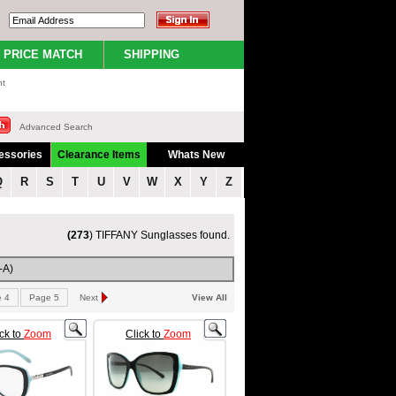
PRICE MATCH
SHIPPING
nt
Advanced Search
essories
Clearance Items
Whats New
Q
R
S
T
U
V
W
X
Y
Z
(273
) TIFFANY Sunglasses found.
-A)
 4
Page 5
Next
View All
ick to
Zoom
Click to
Zoom