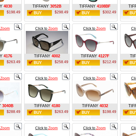
Y
4030
TIFFANY
3052B
TIFFANY
4108BF
TIF
$198.49
$298.49
$302.49
BUY
BUY
BU
NOW
NOW
NO
o
Zoom
Click to
Zoom
Click to
Zoom
Cl
Y
4176
TIFFANY
4002
TIFFANY
4127F
TI
$263.49
$258.49
$212.49
BUY
BUY
BU
NOW
NOW
NO
o
Zoom
Click to
Zoom
Click to
Zoom
Cl
Y
3040B
TIFFANY
4180
TIFFANY
4032
TIF
$288.49
$263.49
$198.49
BUY
BUY
BU
NOW
NOW
NO
o
Zoom
Click to
Zoom
Click to
Zoom
Cl