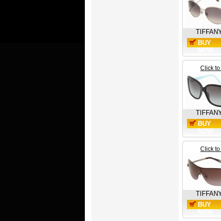
TIFFAN
BUY
NOW
Click t
TIFFAN
BUY
NOW
Click t
TIFFAN
BUY
NOW