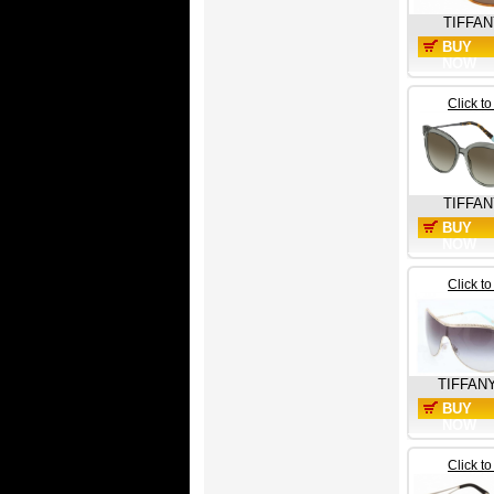
TIFFAN
BUY
NOW
Click t
TIFFAN
BUY
NOW
Click t
TIFFAN
BUY
NOW
Click t