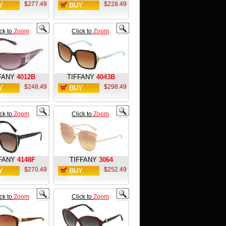
$277.49
$228.49
Y
BUY
W
NOW
ick to
Zoom
Click to
Zoom
FANY
4012B
TIFFANY
4043B
$248.49
$298.49
Y
BUY
W
NOW
ick to
Zoom
Click to
Zoom
FANY
4148F
TIFFANY
3064
$270.49
$252.49
Y
BUY
W
NOW
ick to
Zoom
Click to
Zoom