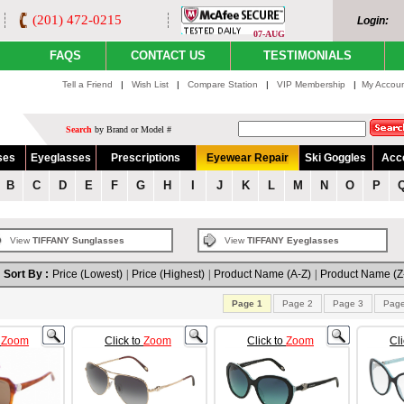
(201) 472-0215
Login:
07-AUG
FAQS
CONTACT US
TESTIMONIALS
Tell a Friend
|
Wish List
|
Compare Station
|
VIP Membership
|
My Accou
Search
by Brand or Model #
ses
Eyeglasses
Prescriptions
Eyewear Repair
Ski Goggles
Acc
B
C
D
E
F
G
H
I
J
K
L
M
N
O
P
View
TIFFANY Sunglasses
View
TIFFANY Eyeglasses
Sort By :
Price (Lowest)
|
Price (Highest)
|
Product Name (A-Z)
|
Product Name (Z
Page 1
Page 2
Page 3
Page
o
Zoom
Click to
Zoom
Click to
Zoom
Cl