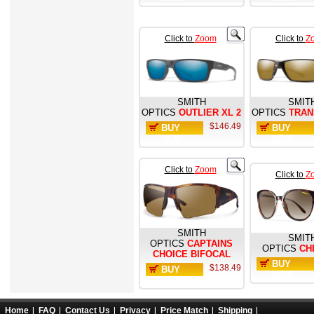
Click to
Zoom
Click to
Z
SMITH
SMIT
OPTICS
OUTLIER XL 2
OPTICS
TRAN
$146.49
BUY
BUY
NOW
NOW
Click to
Zoom
Click to
Z
SMITH
SMIT
OPTICS
CAPTAINS
OPTICS
CH
CHOICE BIFOCAL
BUY
$138.49
BUY
NOW
NOW
Home
FAQ
Contact Us
Privacy
Price Match
Shipping