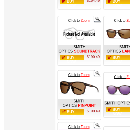
$164.49
BUY
BUY
NOW
NOW
Click to
Zoom
Click to
Z
SMITH
SMIT
OPTICS
SOUNDTRACK
OPTICS
LA
$190.49
BUY
BUY
NOW
NOW
Click to
Zoom
Click to
Z
SMITH
SMITH OPTIC
OPTICS
PINPOINT
BUY
$190.49
BUY
NOW
NOW
Click to
Zoom