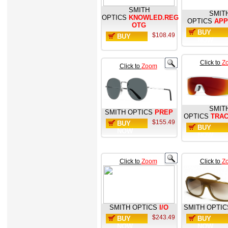
SMITH
SMIT
OPTICS
KNOWLED.REG
OPTICS
AP
OTG
BUY
$108.49
BUY
NOW
NOW
Click to
Z
Click to
Zoom
SMIT
SMITH OPTICS
PREP
OPTICS
TRA
$155.49
BUY
BUY
NOW
NOW
Click to
Zoom
Click to
Z
SMITH OPTICS
I/O
SMITH OPTIC
$243.49
BUY
BUY
NOW
NOW