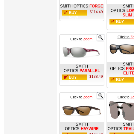
SMITH OPTICS
FORGE
SMIT
OPTICS
LO
$114.49
BUY
SLIM 
NOW
BUY
NOW
Click to
Z
Click to
Zoom
SMIT
SMITH
OPTICS
FR
OPTICS
PARALLEL
ELIT
$138.49
BUY
BUY
NOW
NOW
Click to
Zoom
Click to
Z
SMITH
SMIT
OPTICS
HAYWIRE
OPTICS
TRAI