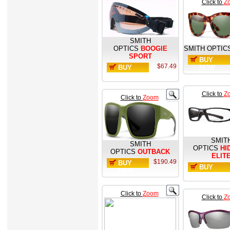
Click to
Z
SMITH
OPTICS
BOOGIE
SMITH OPTIC
SPORT
BUY
$67.49
BUY
NOW
NOW
Click to
Z
Click to
Zoom
SMIT
SMITH
OPTICS
HI
OPTICS
OUTBACK
ELIT
$190.49
BUY
BUY
NOW
NOW
Click to
Zoom
Click to
Z