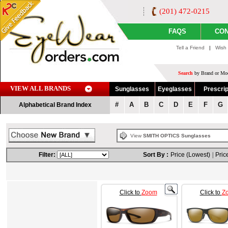
(201) 472-0215
FAQS
CON
Tell a Friend
|
Wish 
Search
by Brand or Mod
VIEW ALL BRANDS
Sunglasses
Eyeglasses
Prescrip
#
A
B
C
D
E
F
G
Alphabetical Brand Index
View
SMITH OPTICS Sunglasses
Filter:
Sort By :
Price (Lowest)
|
Pric
Click to
Zoom
Click to
Z