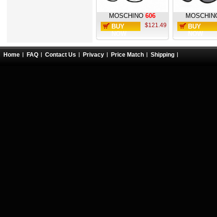
MOSCHINO
606
MOSCHIN
$121.49
BUY
BUY
NOW
NOW
Home
FAQ
Contact Us
Privacy
Price Match
Shipping