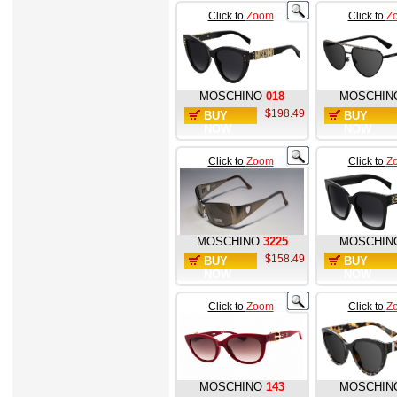
Click to
Zoom
Click to
Z
MOSCHINO
018
MOSCHIN
$198.49
BUY
BUY
NOW
NOW
Click to
Zoom
Click to
Z
MOSCHINO
3225
MOSCHIN
$158.49
BUY
BUY
NOW
NOW
Click to
Zoom
Click to
Z
MOSCHINO
143
MOSCHIN