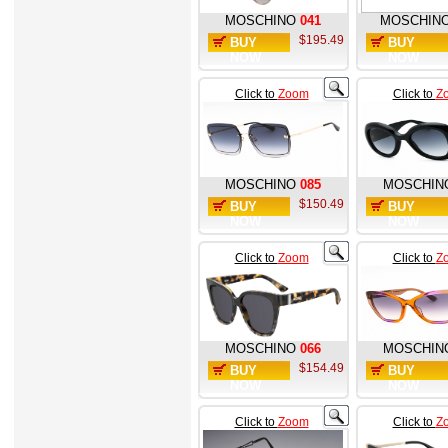
MOSCHINO
041
MOSCHIN
$195.49
BUY
BUY
NOW
NOW
Click to
Zoom
Click to
Z
MOSCHINO
085
MOSCHIN
$150.49
BUY
BUY
NOW
NOW
Click to
Zoom
Click to
Z
MOSCHINO
066
MOSCHIN
$154.49
BUY
BUY
NOW
NOW
Click to
Zoom
Click to
Z