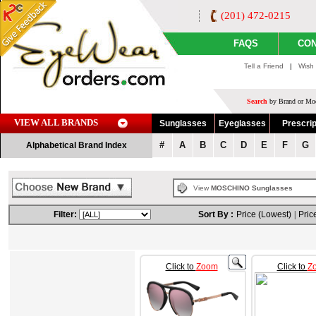
(201) 472-0215
FAQS
CON
Tell a Friend
|
Wish 
Search
by Brand or Mod
VIEW ALL BRANDS
Sunglasses
Eyeglasses
Prescrip
#
A
B
C
D
E
F
G
Alphabetical Brand Index
View
MOSCHINO Sunglasses
Filter:
Sort By :
Price (Lowest)
|
Pric
Click to
Zoom
Click to
Z