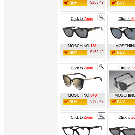
$168.49
BUY
BUY
NOW
NOW
Click to
Zoom
Click to
Z
MOSCHINO
131
MOSCHIN
$168.49
BUY
BUY
NOW
NOW
Click to
Zoom
Click to
Z
MOSCHINO
040
MOSCHIN
$195.49
BUY
BUY
NOW
NOW
Click to
Zoom
Click to
Z