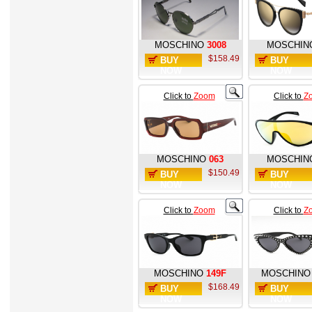
MOSCHINO
3008
MOSCHIN
$158.49
BUY
BUY
NOW
NOW
Click to
Zoom
Click to
Z
MOSCHINO
063
MOSCHIN
$150.49
BUY
BUY
NOW
NOW
Click to
Zoom
Click to
Z
MOSCHINO
149F
MOSCHINO
$168.49
BUY
BUY
NOW
NOW