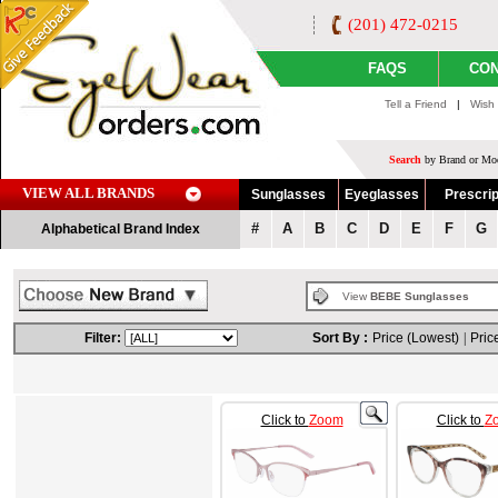
(201) 472-0215
FAQS
CON
Tell a Friend
|
Wish 
Search
by Brand or Mod
VIEW ALL BRANDS
Sunglasses
Eyeglasses
Prescrip
#
A
B
C
D
E
F
G
Alphabetical Brand Index
View
BEBE Sunglasses
Filter:
Sort By :
Price (Lowest)
|
Pric
Click to
Zoom
Click to
Z