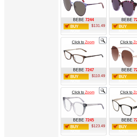
BEBE
7244
BEBE
7
$131.49
BUY
BUY
NOW
NOW
Click to
Zoom
Click to
Z
BEBE
7247
BEBE
7
$110.49
BUY
BUY
NOW
NOW
Click to
Zoom
Click to
Z
BEBE
7245
BEBE
7
$123.49
BUY
BUY
NOW
NOW