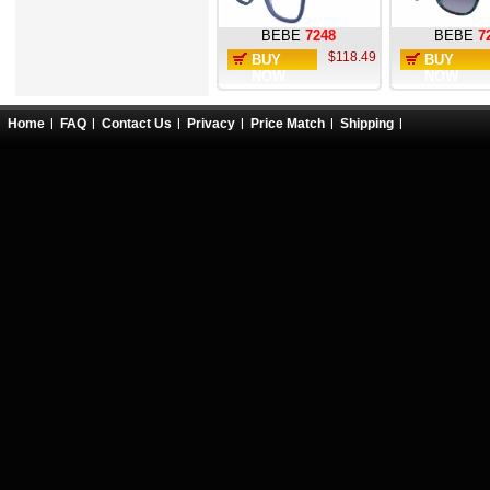
BEBE
7248
BEBE
7
$118.49
BUY
BUY
NOW
NOW
Home
FAQ
Contact Us
Privacy
Price Match
Shipping