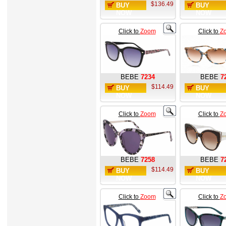
$136.49
BUY
BUY
NOW
NOW
Click to
Zoom
Click to
Z
BEBE
7234
BEBE
7
$114.49
BUY
BUY
NOW
NOW
Click to
Zoom
Click to
Z
BEBE
7258
BEBE
7
$114.49
BUY
BUY
NOW
NOW
Click to
Zoom
Click to
Z