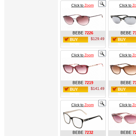
Click to
Zoom
Click to
Z
BEBE
7226
BEBE
7
$129.49
BUY
BUY
NOW
NOW
Click to
Zoom
Click to
Z
BEBE
7219
BEBE
7
$141.49
BUY
BUY
NOW
NOW
Click to
Zoom
Click to
Z
BEBE
7232
BEBE
7