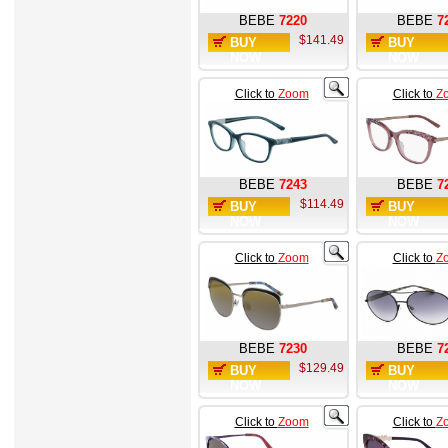
BEBE
7220
BEBE
7
$141.49
BUY
BUY
NOW
NOW
Click to
Zoom
Click to
Z
BEBE
7243
BEBE
7
$114.49
BUY
BUY
NOW
NOW
Click to
Zoom
Click to
Z
BEBE
7230
BEBE
7
$129.49
BUY
BUY
NOW
NOW
Click to
Zoom
Click to
Z