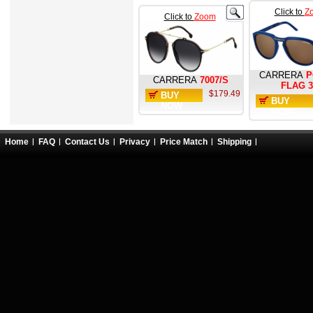
Click to
Z
Click to
Zoom
CARRERA
P
CARRERA
7007/S
FLAG 3
$179.49
BUY
BUY
NOW
NOW
Home
FAQ
Contact Us
Privacy
Price Match
Shipping