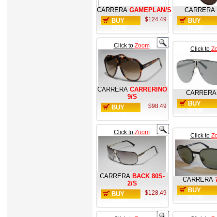
CARRERA
GAMEPLAN/S
CARRERA
$124.49
BUY
BUY
NOW
NOW
Click to
Zoom
Click to
Z
CARRERA
CARRERINO
CARRERA
9/S
BUY
$98.49
BUY
NOW
NOW
Click to
Zoom
Click to
Z
CARRERA
BACK 80S-
CARRERA
2/S
BUY
$128.49
BUY
NOW
NOW