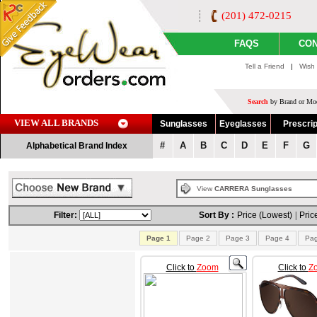
(201) 472-0215
FAQS
CON
Tell a Friend
|
Wish 
Search
by Brand or Mod
VIEW ALL BRANDS
Sunglasses
Eyeglasses
Prescrip
#
A
B
C
D
E
F
G
Alphabetical Brand Index
View
CARRERA Sunglasses
Filter:
Sort By :
Price (Lowest)
|
Pric
Page 1
Page 2
Page 3
Page 4
Pag
Click to
Zoom
Click to
Z