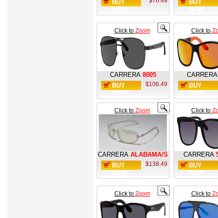
$76.49
BUY
BUY
NOW
NOW
Click to
Zoom
Click to
Z
CARRERA
8005
CARRERA
$106.49
BUY
BUY
NOW
NOW
Click to
Zoom
Click to
Z
CARRERA
ALABAMA/S
CARRERA
$138.49
BUY
BUY
NOW
NOW
Click to
Zoom
Click to
Z