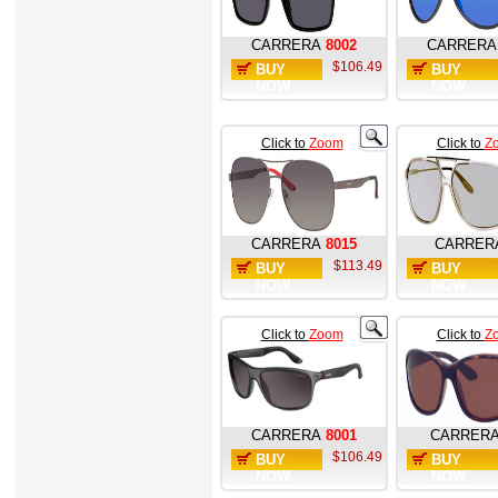
CARRERA
8002
CARRERA
$106.49
BUY
BUY
NOW
NOW
Click to
Zoom
Click to
Z
CARRERA
8015
CARRER
$113.49
BUY
BUY
NOW
NOW
Click to
Zoom
Click to
Z
CARRERA
8001
CARRER
$106.49
BUY
BUY
NOW
NOW