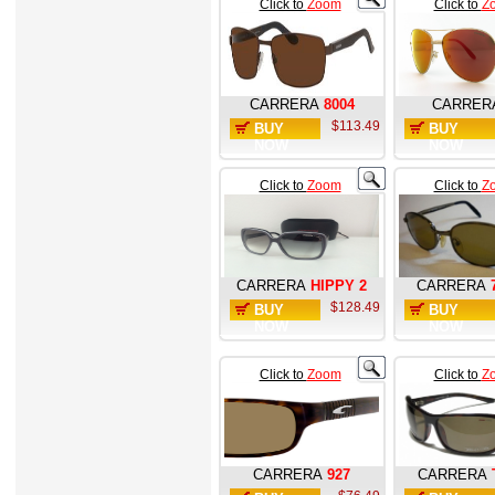
Click to
Zoom
Click to
Z
CARRERA
8004
CARRER
$113.49
BUY
BUY
NOW
NOW
Click to
Zoom
Click to
Z
CARRERA
HIPPY 2
CARRERA
$128.49
BUY
BUY
NOW
NOW
Click to
Zoom
Click to
Z
CARRERA
927
CARRERA