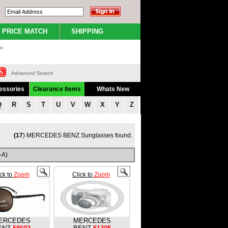
PRICE MATCH
SHIPPING
nt
Advanced Search
essories
Clearance Items
Whats New
Q
R
S
T
U
V
W
X
Y
Z
(17
) MERCEDES BENZ Sunglasses found.
-A)
ick to
Zoom
Click to
Zoom
ERCEDES
MERCEDES