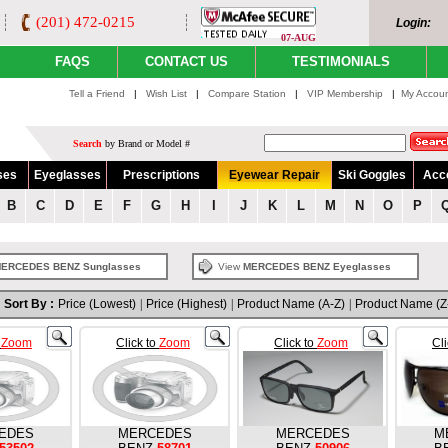
(201) 472-0215
Login:
07-AUG
FAQS
CONTACT US
TESTIMONIALS
Tell a Friend
|
Wish List
|
Compare Station
|
VIP Membership
|
My Accou
Search
by Brand or Model #
ses
Eyeglasses
Prescriptions
Eyewear Repair
Ski Goggles
Acc
B
C
D
E
F
G
H
I
J
K
L
M
N
O
P
ERCEDES BENZ Sunglasses
View
MERCEDES BENZ Eyeglasses
Sort By :
Price (Lowest)
|
Price (Highest)
|
Product Name (A-Z)
|
Product Name (Z
o
Zoom
Click to
Zoom
Click to
Zoom
Cl
EDES
MERCEDES
MERCEDES
M