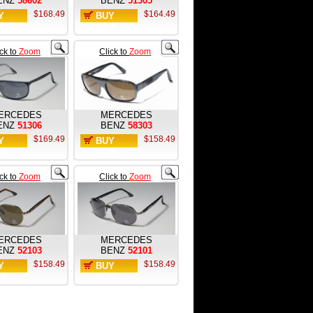
ENZ
58602
BENZ
51305
$168.49
$164.49
Y
BUY
W
NOW
ick to
Zoom
Click to
Zoom
ERCEDES
MERCEDES
ENZ
51306
BENZ
58303
$169.49
$158.49
Y
BUY
W
NOW
ick to
Zoom
Click to
Zoom
ERCEDES
MERCEDES
ENZ
52103
BENZ
52101
$158.49
$158.49
Y
BUY
W
NOW