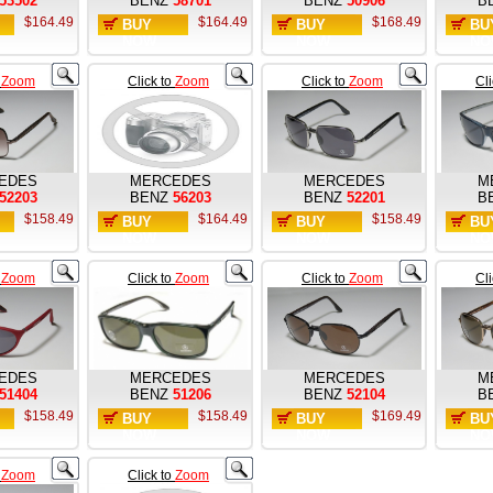
53502
BENZ
58701
BENZ
50906
B
$164.49
$164.49
$168.49
BUY
BUY
BU
NOW
NOW
NO
o
Zoom
Click to
Zoom
Click to
Zoom
Cl
EDES
MERCEDES
MERCEDES
M
52203
BENZ
56203
BENZ
52201
B
$158.49
$164.49
$158.49
BUY
BUY
BU
NOW
NOW
NO
o
Zoom
Click to
Zoom
Click to
Zoom
Cl
EDES
MERCEDES
MERCEDES
M
51404
BENZ
51206
BENZ
52104
B
$158.49
$158.49
$169.49
BUY
BUY
BU
NOW
NOW
NO
o
Zoom
Click to
Zoom