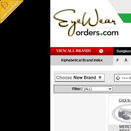
VIEW ALL BRANDS
Sunglas
#
A
Alphabetical Brand Index
View
M
Filter:
Click t
MERC