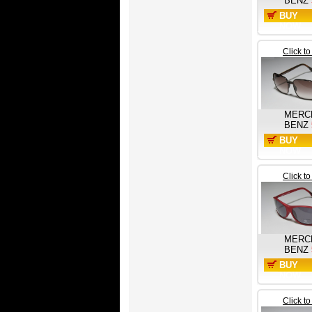
BENZ
BUY
NOW
Click t
MERC
BENZ
BUY
NOW
Click t
MERC
BENZ
BUY
NOW
Click t