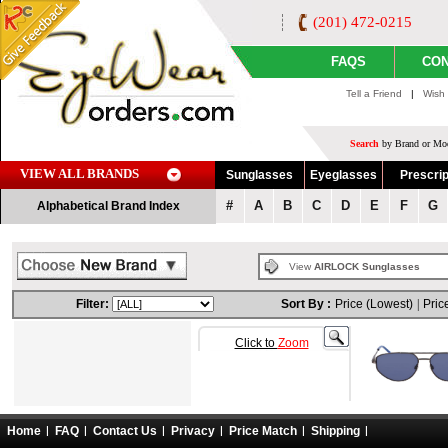
(201) 472-0215
FAQS
CON
Tell a Friend
|
Wish 
Search
by Brand or Mod
VIEW ALL BRANDS
Sunglasses
Eyeglasses
Prescrip
#
A
B
C
D
E
F
G
Alphabetical Brand Index
View
AIRLOCK Sunglasses
Filter:
Sort By :
Price (Lowest)
|
Pric
Click to
Zoom
Home
FAQ
Contact Us
Privacy
Price Match
Shipping