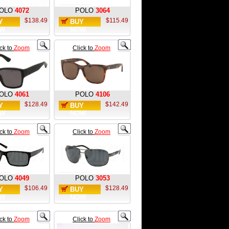
OLO
4072
POLO
3064
$138.49
$115.49
Y
BUY
W
NOW
ick to
Zoom
Click to
Zoom
OLO
4061
POLO
4106
$128.49
$142.49
Y
BUY
W
NOW
ick to
Zoom
Click to
Zoom
OLO
4049
POLO
3053
$106.49
$128.49
Y
BUY
W
NOW
ick to
Zoom
Click to
Zoom