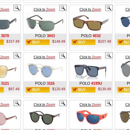
o
Zoom
Click to
Zoom
Click to
Zoom
Cl
3070
POLO
3043
POLO
4032
P
$157.49
$148.49
$107.49
BUY
BUY
BU
NOW
NOW
NO
o
Zoom
Click to
Zoom
Click to
Zoom
Cl
3121
POLO
3116
POLO
4195U
P
$97.49
$120.49
$130.49
BUY
BUY
BU
NOW
NOW
NO
o
Zoom
Click to
Zoom
Click to
Zoom
Cl