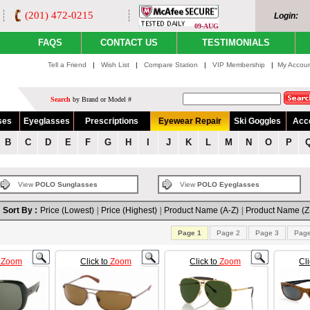
(201) 472-0215
Login:
09-AUG
FAQS
CONTACT US
TESTIMONIALS
Tell a Friend
|
Wish List
|
Compare Station
|
VIP Membership
|
My Accou
Search
by Brand or Model #
ses
Eyeglasses
Prescriptions
Eyewear Repair
Ski Goggles
Acc
B
C
D
E
F
G
H
I
J
K
L
M
N
O
P
View
POLO Sunglasses
View
POLO Eyeglasses
Sort By :
Price (Lowest)
|
Price (Highest)
|
Product Name (A-Z)
|
Product Name (Z
Page 1
Page 2
Page 3
Page
o
Zoom
Click to
Zoom
Click to
Zoom
Cl