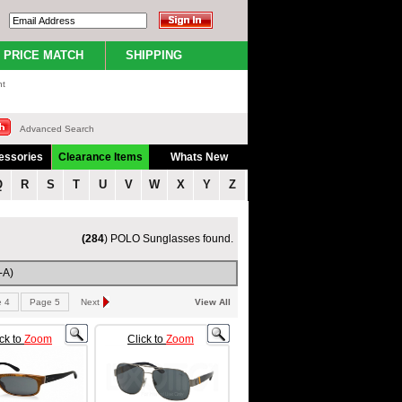
PRICE MATCH
SHIPPING
nt
Advanced Search
essories
Clearance Items
Whats New
Q
R
S
T
U
V
W
X
Y
Z
(284
) POLO Sunglasses found.
-A)
 4
Page 5
Next
View All
ick to
Zoom
Click to
Zoom