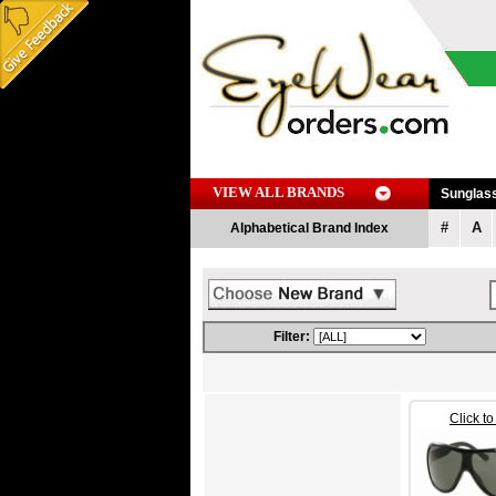
VIEW ALL BRANDS
Sunglas
#
A
Alphabetical Brand Index
Filter:
Click t