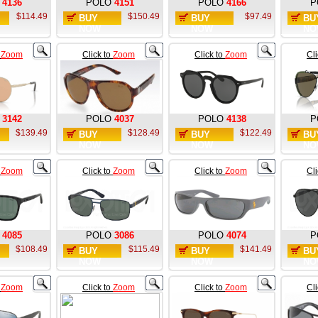
4136
POLO
4151
POLO
4166
P
$114.49
$150.49
$97.49
BUY
BUY
BU
NOW
NOW
NO
o
Zoom
Click to
Zoom
Click to
Zoom
Cl
3142
POLO
4037
POLO
4138
P
$139.49
$128.49
$122.49
BUY
BUY
BU
NOW
NOW
NO
o
Zoom
Click to
Zoom
Click to
Zoom
Cl
4085
POLO
3086
POLO
4074
P
$108.49
$115.49
$141.49
BUY
BUY
BU
NOW
NOW
NO
o
Zoom
Click to
Zoom
Click to
Zoom
Cl