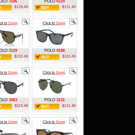
OLO
3106
POLO
4125
$129.49
$131.49
Y
BUY
W
NOW
ick to
Zoom
Click to
Zoom
OLO
3129
POLO
4108
$153.49
$110.49
Y
BUY
W
NOW
ick to
Zoom
Click to
Zoom
OLO
3083
POLO
3131
$115.49
$131.49
Y
BUY
W
NOW
ick to
Zoom
Click to
Zoom