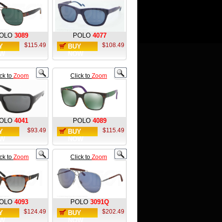
OLO
3089
POLO
4077
$115.49
$108.49
Y
BUY
W
NOW
ick to
Zoom
Click to
Zoom
OLO
4041
POLO
4089
$93.49
$115.49
Y
BUY
W
NOW
ick to
Zoom
Click to
Zoom
OLO
4093
POLO
3091Q
$124.49
$202.49
Y
BUY
W
NOW