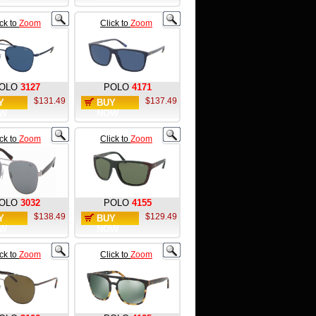
ick to
Zoom
Click to
Zoom
OLO
3127
POLO
4171
$131.49
$137.49
Y
BUY
W
NOW
ick to
Zoom
Click to
Zoom
OLO
3032
POLO
4155
$138.49
$129.49
Y
BUY
W
NOW
ick to
Zoom
Click to
Zoom