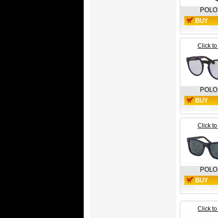
POLO
BUY
NOW
Click t
POLO
BUY
NOW
Click t
POLO
BUY
NOW
Click t