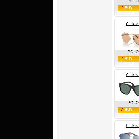
POLO
BUY
NOW
Click t
POLO
BUY
NOW
Click t
POLO
BUY
NOW
Click t