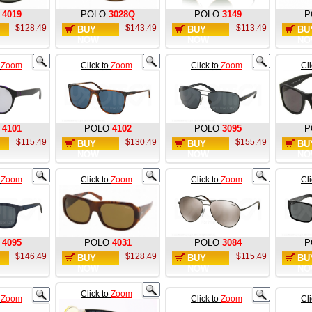
4019
POLO
3028Q
POLO
3149
P
$128.49
$143.49
$113.49
BUY
BUY
BU
NOW
NOW
NO
o
Zoom
Click to
Zoom
Click to
Zoom
Cl
4101
POLO
4102
POLO
3095
P
$115.49
$130.49
$155.49
BUY
BUY
BU
NOW
NOW
NO
o
Zoom
Click to
Zoom
Click to
Zoom
Cl
4095
POLO
4031
POLO
3084
P
$146.49
$128.49
$115.49
BUY
BUY
BU
NOW
NOW
NO
Click to
Zoom
o
Zoom
Click to
Zoom
Cl