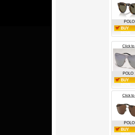
POLO
BUY
NOW
Click t
POLO
BUY
NOW
Click t
POLO
BUY
NOW