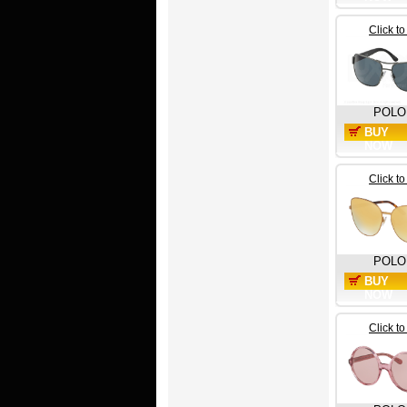
Click t
POLO
BUY
NOW
Click t
POLO
BUY
NOW
Click t