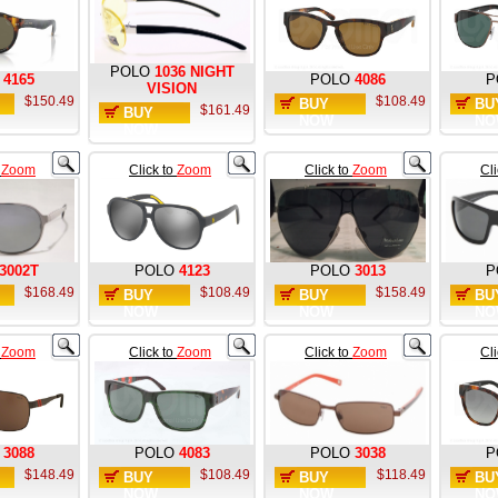
POLO
1036 NIGHT
4165
POLO
4086
P
VISION
$150.49
$108.49
BUY
BU
$161.49
BUY
NOW
NO
NOW
o
Zoom
Click to
Zoom
Click to
Zoom
Cl
3002T
POLO
4123
POLO
3013
P
$168.49
$108.49
$158.49
BUY
BUY
BU
NOW
NOW
NO
o
Zoom
Click to
Zoom
Click to
Zoom
Cl
3088
POLO
4083
POLO
3038
P
$148.49
$108.49
$118.49
BUY
BUY
BU
NOW
NOW
NO