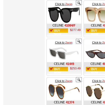
Click to
Zoom
Click to
Z
CELINE
41084/F
CELINE
4
$277.49
BUY
BUY
NOW
NOW
Click to
Zoom
Click to
Z
CELINE
41449
CELINE
4
$253.49
BUY
BUY
NOW
NOW
Click to
Zoom
Click to
Z
CELINE
41374
CELINE
4