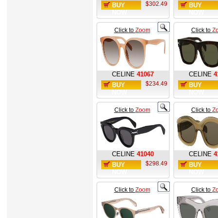
$302.49
BUY
BUY
NOW
NOW
Click to
Zoom
Click to
Z
CELINE
41067
CELINE
4
$234.49
BUY
BUY
NOW
NOW
Click to
Zoom
Click to
Z
CELINE
41040
CELINE
4
$298.49
BUY
BUY
NOW
NOW
Click to
Zoom
Click to
Z