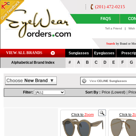
(201) 472-0215
FAQS
CON
Tell a Friend
|
Wish 
Search
by Brand or Mod
VIEW ALL BRANDS
Sunglasses
Eyeglasses
Prescrip
#
A
B
C
D
E
F
G
Alphabetical Brand Index
View
CELINE Sunglasses
Filter:
Sort By :
Price (Lowest)
|
Pric
Click to
Zoom
Click to
Z