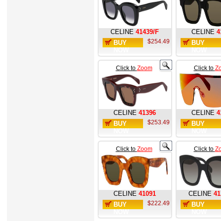
CELINE
41439/F
CELINE
4
$254.49
BUY
BUY
NOW
NOW
Click to
Zoom
Click to
Z
CELINE
41396
CELINE
4
$253.49
BUY
BUY
NOW
NOW
Click to
Zoom
Click to
Z
CELINE
41091
CELINE
41
$222.49
BUY
BUY
NOW
NOW