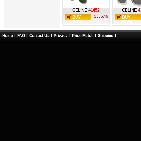
CELINE
41452
CELINE
4
$336.49
BUY
BUY
NOW
NOW
Home
FAQ
Contact Us
Privacy
Price Match
Shipping