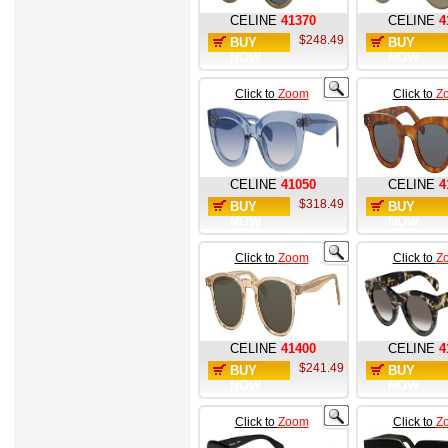
CELINE
41370
CELINE
4
$248.49
BUY
BUY
NOW
NOW
Click to
Zoom
Click to
Z
CELINE
41050
CELINE
4
$318.49
BUY
BUY
NOW
NOW
Click to
Zoom
Click to
Z
CELINE
41400
CELINE
4
$241.49
BUY
BUY
NOW
NOW
Click to
Zoom
Click to
Z