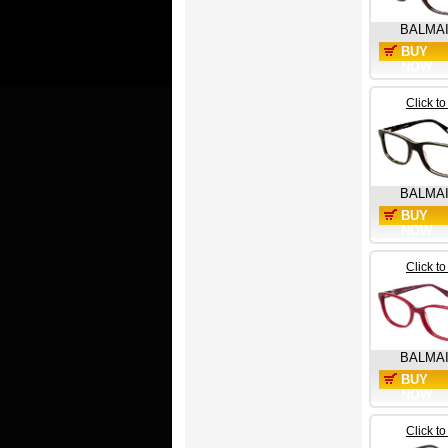
BALMA
BUY
NOW
Click t
BALMA
BUY
NOW
Click t
BALMA
BUY
NOW
Click t