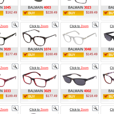
IN
1045
BALMAIN
4003
BALMAIN
3023
BA
$162.49
$228.49
$189.49
BUY
BUY
BU
NOW
NOW
NO
o
Zoom
Click to
Zoom
Click to
Zoom
Cl
IN
3020
BALMAIN
1074
BALMAIN
3048
BA
$177.49
$160.49
$145.49
BUY
BUY
BU
NOW
NOW
NO
o
Zoom
Click to
Zoom
Click to
Zoom
Cl
IN
1033
BALMAIN
3029
BALMAIN
4002
BA
$189.49
$177.49
$218.49
BUY
BUY
BU
NOW
NOW
NO
o
Zoom
Click to
Zoom
Click to
Zoom
Cl