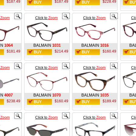
$187.49
$187.49
$228.49
BUY
BUY
BU
NOW
NOW
NO
o
Zoom
Click to
Zoom
Click to
Zoom
Cl
IN
1064
BALMAIN
1031
BALMAIN
1016
BA
$181.49
$214.49
$160.49
BUY
BUY
BU
NOW
NOW
NO
o
Zoom
Click to
Zoom
Click to
Zoom
Cl
IN
4007
BALMAIN
1070
BALMAIN
1035
BA
$238.49
$160.49
$189.49
BUY
BUY
BU
NOW
NOW
NO
o
Zoom
Click to
Zoom
Click to
Zoom
Cl