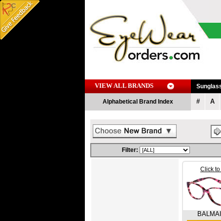
VIEW ALL BRANDS
Sunglas
#
A
Alphabetical Brand Index
Filter:
Click t
BALMA