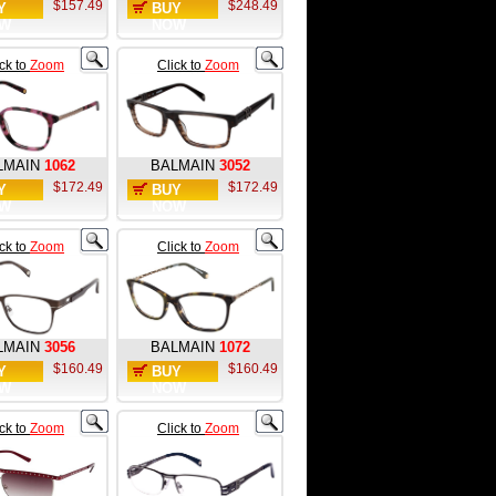
$157.49
$248.49
Y
BUY
W
NOW
ick to
Zoom
Click to
Zoom
LMAIN
1062
BALMAIN
3052
$172.49
$172.49
Y
BUY
W
NOW
ick to
Zoom
Click to
Zoom
LMAIN
3056
BALMAIN
1072
$160.49
$160.49
Y
BUY
W
NOW
ick to
Zoom
Click to
Zoom