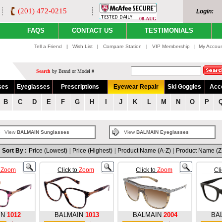
(201) 472-0215
Login:
08-AUG
FAQS
CONTACT US
TESTIMONIALS
Tell a Friend
|
Wish List
|
Compare Station
|
VIP Membership
|
My Accou
Search
by Brand or Model #
ses
Eyeglasses
Prescriptions
Eyewear Repair
Ski Goggles
Acc
B
C
D
E
F
G
H
I
J
K
L
M
N
O
P
View
BALMAIN Sunglasses
View
BALMAIN Eyeglasses
Sort By :
Price (Lowest)
|
Price (Highest)
|
Product Name (A-Z)
|
Product Name (Z
o
Zoom
Click to
Zoom
Click to
Zoom
Cl
IN
1012
BALMAIN
1013
BALMAIN
2004
BA