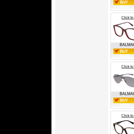
BUY
NOW
Click t
BALMA
BUY
NOW
Click t
BALMA
BUY
NOW
Click t