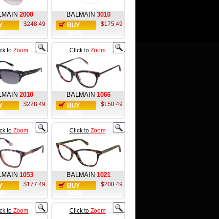
LMAIN
2000
BALMAIN
3010
$248.49
$175.49
Y
BUY
W
NOW
ick to
Zoom
Click to
Zoom
LMAIN
2010
BALMAIN
1066
$228.49
$150.49
Y
BUY
W
NOW
ick to
Zoom
Click to
Zoom
LMAIN
1053
BALMAIN
1021
$177.49
$208.49
Y
BUY
W
NOW
ick to
Zoom
Click to
Zoom