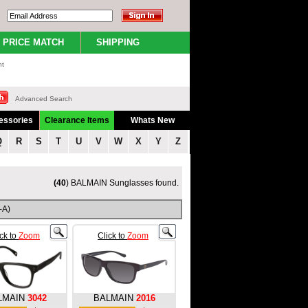
PRICE MATCH
SHIPPING
nt
Advanced Search
essories
Clearance Items
Whats New
Q
R
S
T
U
V
W
X
Y
Z
(40
) BALMAIN Sunglasses found.
-A)
ick to
Zoom
Click to
Zoom
LMAIN
3042
BALMAIN
2016