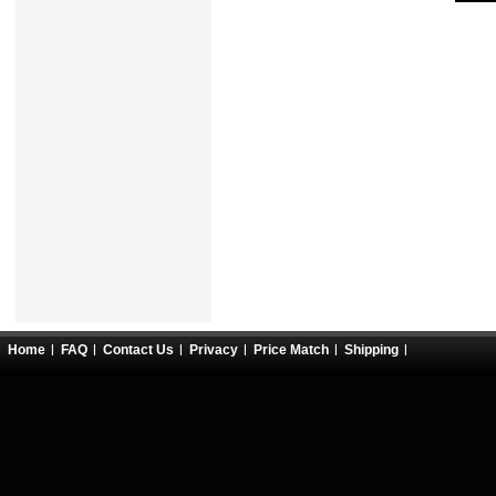
Home
FAQ
Contact Us
Privacy
Price Match
Shipping