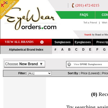
(201) 472-0215
FAQS
CON
Tell a Friend
|
Wish 
Search
by Brand or Mod
VIEW ALL BRANDS
Sunglasses
Eyeglasses
Prescrip
#
A
B
C
D
E
F
G
Alphabetical Brand Index
View
SPINE Sunglasses
Filter:
Sort By :
Price (Lowest)
|
Pric
(0)
Rec
Try searching agai