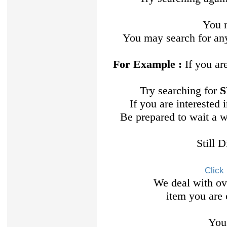
You m
You may search for any
For Example :
If you ar
Try searching for
S
If you are interested
Be prepared to wait a 
Still 
Click
We deal with ov
item you are 
You 