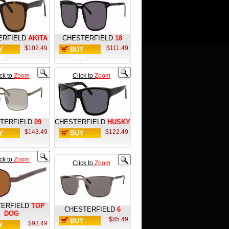
ERFIELD
AKITA
CHESTERFIELD
18
$102.49
$111.49
Y
BUY
W
NOW
ick to
Zoom
Click to
Zoom
TERFIELD
09
CHESTERFIELD
HUSKY
$143.49
$122.49
Y
BUY
W
NOW
ick to
Zoom
Click to
Zoom
ERFIELD
TOP
CHESTERFIELD
6
DOG
$85.49
BUY
$93.49
Y
NOW