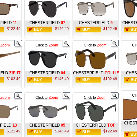
FIELD
11
CHESTERFIELD
07
CHESTERFIELD
9
CHEST
$122.49
$146.49
$122.49
BUY
BUY
BU
NOW
NOW
NO
o
Zoom
Click to
Zoom
Click to
Zoom
Cl
IELD
ZIP IT
CHESTERFIELD
04
CHESTERFIELD
COLLIE
CHES
$103.49
$146.49
$102.49
BUY
BUY
BU
NOW
NOW
NO
Cl
o
Zoom
Click to
Zoom
Click to
Zoom
CHEST
FIELD
13
CHESTERFIELD
05
CHESTERFIELD
TOP
$122.49
$146.49
$122.49
BUY
BUY
BU
NOW
NOW