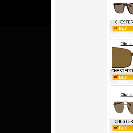
CHESTER
BUY
NOW
Click t
CHESTERF
BUY
NOW
Click t
CHESTER
BUY
NOW