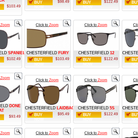
CK
$98.49
$122.49
BUY
BUY
BU
$103.49
NOW
NOW
NO
o
Zoom
Click to
Zoom
Click to
Zoom
Cl
ELD
SPANIEL
CHESTERFIELD
FURY
CHESTERFIELD
12
CHESTE
$102.49
$103.49
$122.49
BUY
BUY
BU
NOW
NOW
NO
o
Zoom
Click to
Zoom
Click to
Zoom
Cl
IELD
DONE
CHESTERFIELD
LAIDBACK
CHESTERFIELD
5S
CHESTE
AT
$95.49
$122.49
BUY
BUY
BU
$93.49
NOW
NOW
NO
o
Zoom
Click to
Zoom
Click to
Zoom
Cl