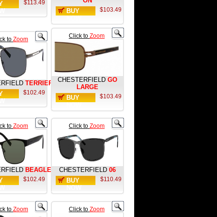
ON
$113.49
Y
$103.49
W
BUY
NOW
Click to
Zoom
ick to
Zoom
CHESTERFIELD
GO
RFIELD
TERRIER
LARGE
$102.49
Y
$103.49
BUY
W
NOW
ick to
Zoom
Click to
Zoom
RFIELD
BEAGLE
CHESTERFIELD
06
$102.49
$110.49
Y
BUY
W
NOW
ick to
Zoom
Click to
Zoom