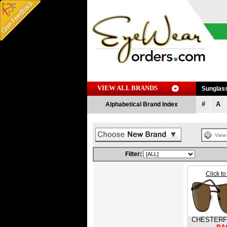
VIEW ALL BRANDS
Sunglas
#
A
Alphabetical Brand Index
Vie
Filter:
Click t
CHESTERF