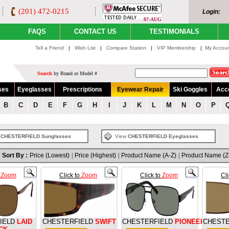
(201) 472-0215
Login:
07-AUG
FAQS
CONTACT US
TESTIMONIALS
Tell a Friend
|
Wish List
|
Compare Station
|
VIP Membership
|
My Accou
Search
by Brand or Model #
ses
Eyeglasses
Prescriptions
Eyewear Repair
Ski Goggles
Acc
B
C
D
E
F
G
H
I
J
K
L
M
N
O
P
w
CHESTERFIELD Sunglasses
View
CHESTERFIELD Eyeglasses
Sort By :
Price (Lowest)
|
Price (Highest)
|
Product Name (A-Z)
|
Product Name (Z
o
Zoom
Click to
Zoom
Click to
Zoom
Cl
IELD
LAID
CHESTERFIELD
SWIFT
CHESTERFIELD
PIONEER
CHESTE