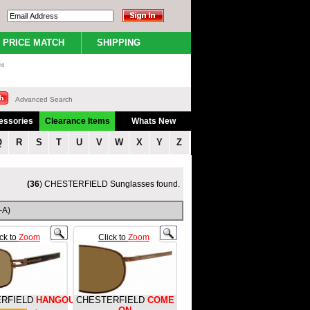
PRICE MATCH
SHIPPING
nt
Advanced Search
essories
Clearance Items
Whats New
Q
R
S
T
U
V
W
X
Y
Z
(36
) CHESTERFIELD Sunglasses found.
-A)
ick to
Zoom
Click to
Zoom
RFIELD
HANGOUT
CHESTERFIELD
COME