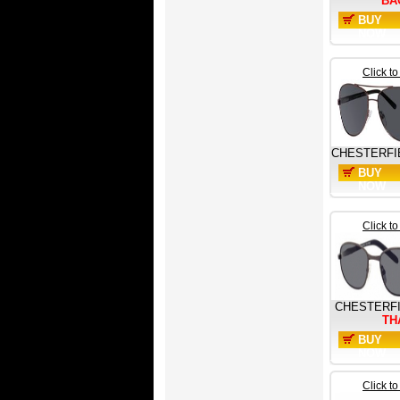
BA
BUY
NOW
Click t
CHESTERFI
BUY
NOW
Click t
CHESTERF
TH
BUY
NOW
Click t