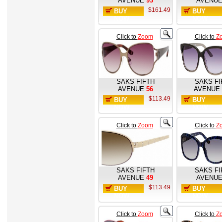
AVENUE
93
AVENU
$161.49
BUY
BUY
NOW
NOW
Click to
Zoom
Click to
Z
SAKS FIFTH
SAKS FI
AVENUE
56
AVENUE
$113.49
BUY
BUY
NOW
NOW
Click to
Zoom
Click to
Z
SAKS FIFTH
SAKS FI
AVENUE
49
AVENU
$113.49
BUY
BUY
NOW
NOW
Click to
Zoom
Click to
Z