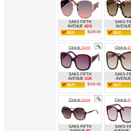
SAKS FIFTH
SAKS FI
AVENUE
42/S
AVENU
$109.49
BUY
BUY
NOW
NOW
Click to
Zoom
Click to
Z
SAKS FIFTH
SAKS FI
AVENUE
61N
AVENU
$105.49
BUY
BUY
NOW
NOW
Click to
Zoom
Click to
Z
SAKS FIFTH
SAKS FI
AVENUE
92
AVENUE