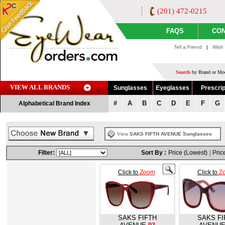
(201) 472-0215
FAQS
CON
Tell a Friend
|
Wish 
Search
by Brand or Mod
VIEW ALL BRANDS
Sunglasses
Eyeglasses
Prescrip
#
A
B
C
D
E
F
G
Alphabetical Brand Index
View
SAKS FIFTH AVENUE Sunglasses
Filter:
Sort By :
Price (Lowest)
|
Pric
Click to
Zoom
Click to
Z
SAKS FIFTH
SAKS FI