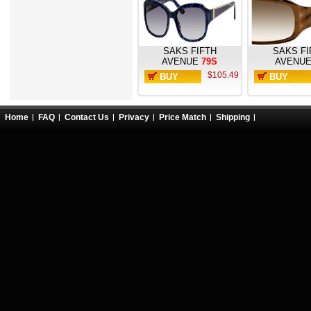
SAKS FIFTH
SAKS FI
AVENUE
79S
AVENU
$105.49
BUY
BUY
NOW
NOW
Home
FAQ
Contact Us
Privacy
Price Match
Shipping