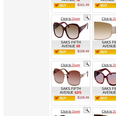
$161.49
BUY
BUY
NOW
NOW
Click to
Zoom
Click to
Z
SAKS FIFTH
SAKS FI
AVENUE
69
AVENU
$108.49
BUY
BUY
NOW
NOW
Click to
Zoom
Click to
Z
SAKS FIFTH
SAKS FI
AVENUE
62/S
AVENU
$109.49
BUY
BUY
NOW
NOW
Click to
Zoom
Click to
Z