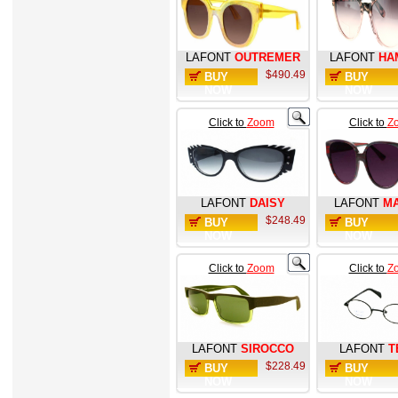
LAFONT
OUTREMER
LAFONT
HA
$490.49
BUY
BUY
NOW
NOW
Click to
Zoom
Click to
Z
LAFONT
DAISY
LAFONT
M
$248.49
BUY
BUY
NOW
NOW
Click to
Zoom
Click to
Z
LAFONT
SIROCCO
LAFONT
T
$228.49
BUY
BUY
NOW
NOW