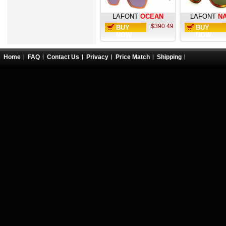
LAFONT
OCEAN
LAFONT
N
$390.49
BUY
BUY
NOW
NOW
Home
FAQ
Contact Us
Privacy
Price Match
Shipping