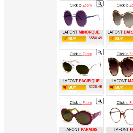
Click to
Zoom
Click to
Z
LAFONT
MINORQUE
LAFONT
DAR
$550.49
BUY
BUY
NOW
NOW
Click to
Zoom
Click to
Z
LAFONT
PACIFIQUE
LAFONT
M
$228.49
BUY
BUY
NOW
NOW
Click to
Zoom
Click to
Z
LAFONT
PARADIS
LAFONT
H