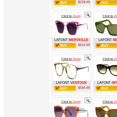
$228.49
BUY
BUY
NOW
NOW
Click to
Zoom
Click to
Z
LAFONT
MERVEILLE
LAFONT
N
$614.49
BUY
BUY
NOW
NOW
Click to
Zoom
Click to
Z
LAFONT
VENTOUX
LAFONT
IN
$546.49
BUY
BUY
NOW
NOW
Click to
Zoom
Click to
Z