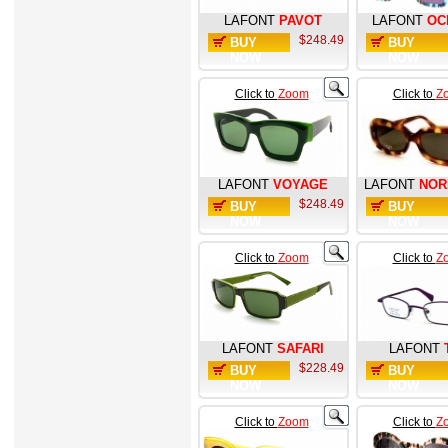
LAFONT
PAVOT
LAFONT
OC
$248.49
BUY
BUY
NOW
NOW
Click to
Zoom
Click to
Z
LAFONT
VOYAGE
LAFONT
NOR
$248.49
BUY
BUY
NOW
NOW
Click to
Zoom
Click to
Z
LAFONT
SAFARI
LAFONT
$228.49
BUY
BUY
NOW
NOW
Click to
Zoom
Click to
Z