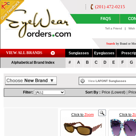
(201) 472-0215
FAQS
CON
Tell a Friend
|
Wish 
Search
by Brand or Mod
VIEW ALL BRANDS
Sunglasses
Eyeglasses
Prescrip
#
A
B
C
D
E
F
G
Alphabetical Brand Index
View
LAFONT Sunglasses
Filter:
Sort By :
Price (Lowest)
|
Pric
Click to
Zoom
Click to
Z