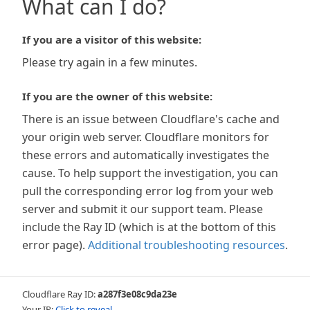
What can I do?
If you are a visitor of this website:
Please try again in a few minutes.
If you are the owner of this website:
There is an issue between Cloudflare's cache and
your origin web server. Cloudflare monitors for
these errors and automatically investigates the
cause. To help support the investigation, you can
pull the corresponding error log from your web
server and submit it our support team. Please
include the Ray ID (which is at the bottom of this
error page).
Additional troubleshooting resources
.
Cloudflare Ray ID:
a287f3e08c9da23e
Your IP:
Click to reveal