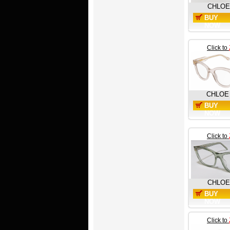
CHLOE
BUY
NOW
Click to
CHLOE
BUY
NOW
Click to
CHLOE
BUY
NOW
Click to