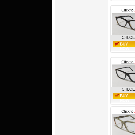
Click to
CHLOE
BUY
NOW
Click to
CHLOE
BUY
NOW
Click to