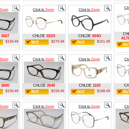
Cl
Zoom
Click to
Zoom
Click to
Zoom
CH
2607
CHLOE
022O
CHLOE
004O
ALT
$158.49
$270.49
$161.49
BUY
BUY
BU
NOW
NOW
NO
Zoom
Click to
Zoom
Click to
Zoom
Cl
2600
CHLOE
2640
CHLOE
1165
C
$158.49
$158.49
$198.49
BUY
BUY
BU
NOW
NOW
NO
Zoom
Click to
Zoom
Click to
Zoom
Cl