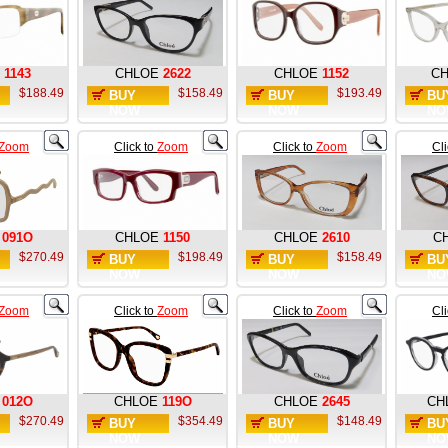
1143
CHLOE
2622
CHLOE
1152
C
$188.49
$158.49
$193.49
BUY
BUY
BU
NOW
NOW
NO
Zoom
Click to
Zoom
Click to
Zoom
Cl
091O
CHLOE
1150
CHLOE
2610
C
$270.49
$198.49
$158.49
BUY
BUY
BU
NOW
NOW
NO
Zoom
Click to
Zoom
Click to
Zoom
Cl
012O
CHLOE
119O
CHLOE
2645
CH
$270.49
$354.49
$148.49
BUY
BUY
BU
NOW
NOW
NO