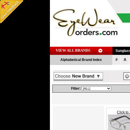
VIEW ALL BRANDS
Sunglas
#
A
Alphabetical Brand Index
Filter:
Click to