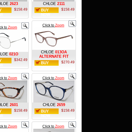
HLOE
2623
CHLOE
2111
$158.49
$158.49
Y
BUY
W
NOW
Click to
Zoom
ick to
Zoom
CHLOE
013OA
HLOE
021O
ALTERNATE FIT
$342.49
Y
$270.49
BUY
W
NOW
ick to
Zoom
Click to
Zoom
HLOE
2601
CHLOE
2659
$158.49
$158.49
Y
BUY
W
NOW
ick to
Zoom
Click to
Zoom