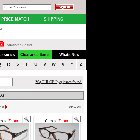
PRICE MATCH
SHIPPING
nt
Advanced Search
essories
Clearance Items
Whats New
Q
R
S
T
U
V
W
X
Y
Z
(
93
) CHLOE Eyeglasses found.
-A)
ext
View All
ick to
Zoom
Click to
Zoom