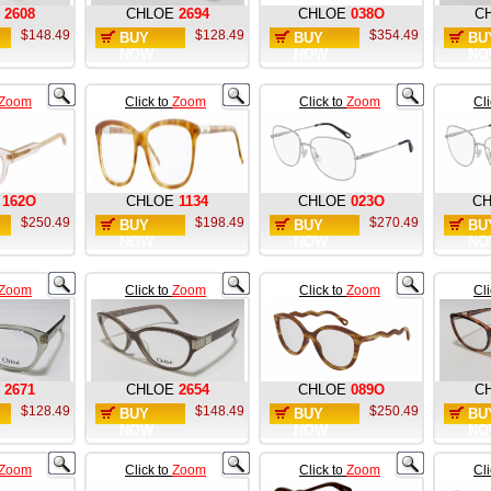
2608
CHLOE
2694
CHLOE
038O
C
$148.49
$128.49
$354.49
BUY
BUY
BU
NOW
NOW
NO
Zoom
Click to
Zoom
Click to
Zoom
Cl
162O
CHLOE
1134
CHLOE
023O
C
$250.49
$198.49
$270.49
BUY
BUY
BU
NOW
NOW
NO
Zoom
Click to
Zoom
Click to
Zoom
Cl
2671
CHLOE
2654
CHLOE
089O
C
$128.49
$148.49
$250.49
BUY
BUY
BU
NOW
NOW
NO
Zoom
Click to
Zoom
Click to
Zoom
Cl