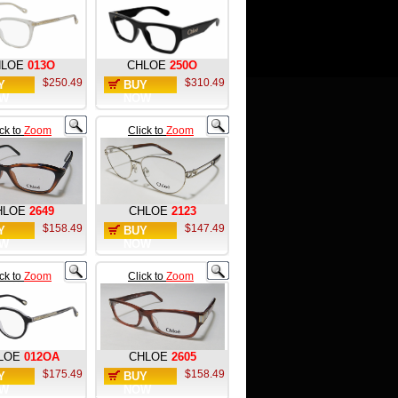
HLOE
013O
CHLOE
250O
$250.49
$310.49
Y
BUY
W
NOW
ick to
Zoom
Click to
Zoom
HLOE
2649
CHLOE
2123
$158.49
$147.49
Y
BUY
W
NOW
ick to
Zoom
Click to
Zoom
LOE
012OA
CHLOE
2605
$175.49
$158.49
Y
BUY
W
NOW