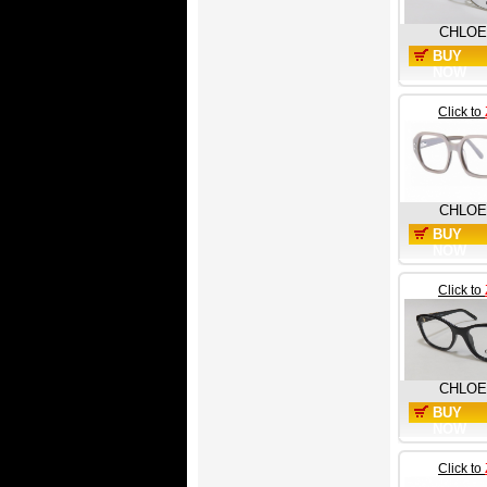
CHLOE
BUY
NOW
Click to
CHLOE
BUY
NOW
Click to
CHLOE
BUY
NOW
Click to