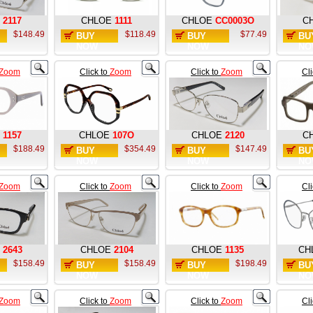
2117
CHLOE
1111
CHLOE
CC0003O
C
$148.49
$118.49
$77.49
BUY
BUY
BU
NOW
NOW
NO
Zoom
Click to
Zoom
Click to
Zoom
Cl
1157
CHLOE
107O
CHLOE
2120
C
$188.49
$354.49
$147.49
BUY
BUY
BU
NOW
NOW
NO
Zoom
Click to
Zoom
Click to
Zoom
Cl
2643
CHLOE
2104
CHLOE
1135
CH
$158.49
$158.49
$198.49
BUY
BUY
BU
NOW
NOW
NO
Zoom
Click to
Zoom
Click to
Zoom
Cl