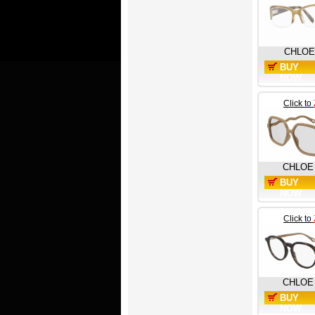
CHLOE
BUY
NOW
Click to
CHLOE
BUY
NOW
Click to
CHLOE
BUY
NOW