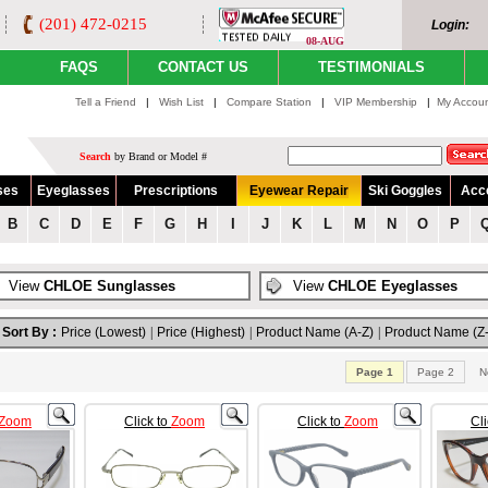
(201) 472-0215
Login:
08-AUG
FAQS
CONTACT US
TESTIMONIALS
Tell a Friend
|
Wish List
|
Compare Station
|
VIP Membership
|
My Accou
Search
by Brand or Model #
ses
Eyeglasses
Prescriptions
Eyewear Repair
Ski Goggles
Acc
B
C
D
E
F
G
H
I
J
K
L
M
N
O
P
View
CHLOE Sunglasses
View
CHLOE Eyeglasses
Sort By :
Price (Lowest)
|
Price (Highest)
|
Product Name (A-Z)
|
Product Name (Z
Page 1
Page 2
N
Zoom
Click to
Zoom
Click to
Zoom
Cl