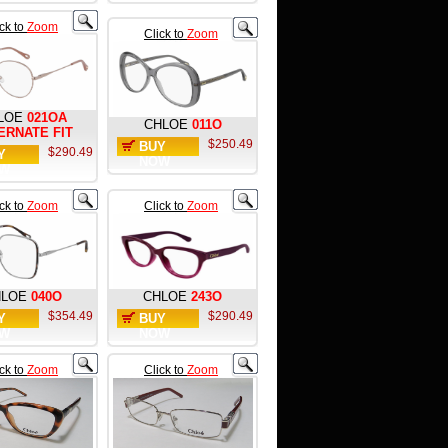
ick to
Zoom
Click to
Zoom
LOE
021OA
CHLOE
011O
ERNATE FIT
$250.49
BUY
$290.49
Y
NOW
W
ick to
Zoom
Click to
Zoom
HLOE
040O
CHLOE
243O
$354.49
$290.49
Y
BUY
W
NOW
ick to
Zoom
Click to
Zoom