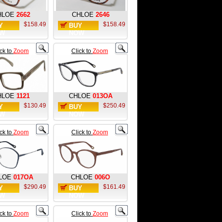
HLOE
2662
CHLOE
2646
$158.49
$158.49
Y
BUY
W
NOW
ick to
Zoom
Click to
Zoom
HLOE
1121
CHLOE
013OA
$130.49
$250.49
Y
BUY
W
NOW
ick to
Zoom
Click to
Zoom
LOE
017OA
CHLOE
006O
$290.49
$161.49
Y
BUY
W
NOW
ick to
Zoom
Click to
Zoom