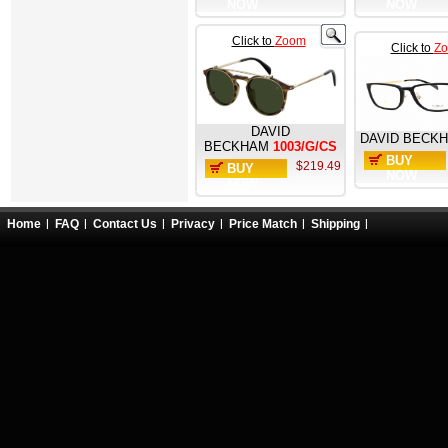
NOW
NOW
Click to
Zoom
Click to
Z
DAVID
DAVID BECK
BECKHAM
1003/G/CS
BUY
$219.49
BUY
NOW
NOW
Home
FAQ
Contact Us
Privacy
Price Match
Shipping