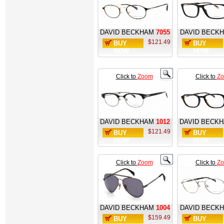
DAVID BECKHAM
7055
DAVID BECK
$121.49
BUY
BUY
NOW
NOW
Click to
Zoom
Click to
Z
DAVID BECKHAM
1012
DAVID BECK
$121.49
BUY
BUY
NOW
NOW
Click to
Zoom
Click to
Z
DAVID BECKHAM
1004
DAVID BECK
$159.49
BUY
BUY