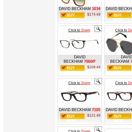
DAVID BECKHAM
1034
DAVID BECK
$174.49
BUY
BUY
NOW
NOW
Click to
Zoom
Click to
Z
DAVID
DAVI
BECKHAM
7060/F
BECKHAM
$109.49
BUY
BUY
NOW
NOW
Click to
Zoom
Click to
Z
DAVID BECKHAM
7105
DAVID BECK
$121.49
BUY
BUY
NOW
NOW
Click to
Zoom