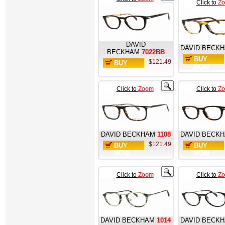
Click to
Z
DAVID
DAVID BECK
BECKHAM
7022BB
BUY
$121.49
BUY
NOW
NOW
Click to
Zoom
Click to
Z
DAVID BECKHAM
1108
DAVID BECK
$121.49
BUY
BUY
NOW
NOW
Click to
Zoom
Click to
Z
DAVID BECKHAM
1014
DAVID BECK