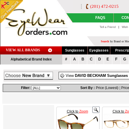
(201) 472-0215
FAQS
CON
Tell a Friend
|
Wish 
Search
by Brand or Mod
VIEW ALL BRANDS
Sunglasses
Eyeglasses
Prescrip
#
A
B
C
D
E
F
G
Alphabetical Brand Index
View
DAVID BECKHAM Sunglasses
Filter:
Sort By :
Price (Lowest)
|
Price
Click to
Zoom
Click to
Z