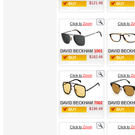
$121.49
BUY
BUY
NOW
NOW
Click to
Zoom
Click to
Z
DAVID BECKHAM
1001
DAVID BECK
$182.49
BUY
BUY
NOW
NOW
Click to
Zoom
Click to
Z
DAVID BECKHAM
7002
DAVID BECK
$196.49
BUY
BUY
NOW
NOW
Click to
Zoom
Click to
Z